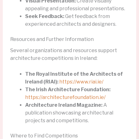
Visual Presentation:
Create visually
appealing and professional presentations.
Seek Feedback:
Get feedback from
experienced architects and designers.
Resources and Further Information
Several organizations and resources support
architecture competitions in Ireland:
The Royal Institute of the Architects of
Ireland (RIAI):
https://www.riai.ie/
The Irish Architecture Foundation:
https://architecturefoundation.ie/
Architecture Ireland Magazine:
A
publication showcasing architectural
projects and competitions.
Where to Find Competitions