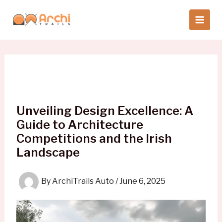
Skip
to
content
Unveiling Design Excellence: A
Guide to Architecture
Competitions and the Irish
Landscape
By
ArchiTrails Auto
/
June 6, 2025