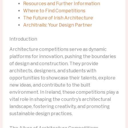
Resources and Further Information
Where to Find Competitions
The Future of Irish Architecture
Architrails: Your Design Partner
Introduction
Architecture competitions serve as dynamic
platforms for innovation, pushing the boundaries
of design and construction. They provide
architects, designers, and students with
opportunities to showcase their talents, explore
new ideas, and contribute to the built
environment. In Ireland, these competitions play a
vital role in shaping the country’s architectural
landscape, fostering creativity, and promoting
sustainable design practices.