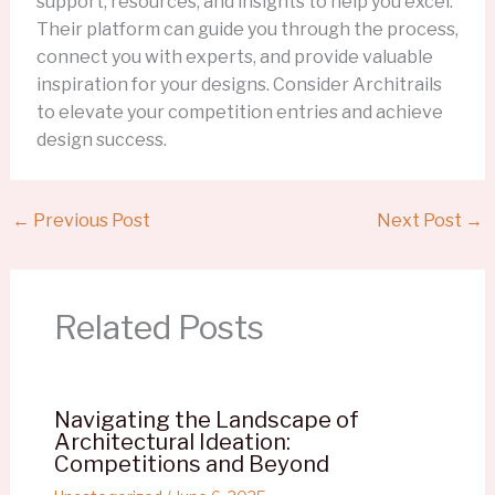
support, resources, and insights to help you excel.
Their platform can guide you through the process,
connect you with experts, and provide valuable
inspiration for your designs. Consider Architrails
to elevate your competition entries and achieve
design success.
←
Previous Post
Next Post
→
Related Posts
Navigating the Landscape of
Architectural Ideation:
Competitions and Beyond