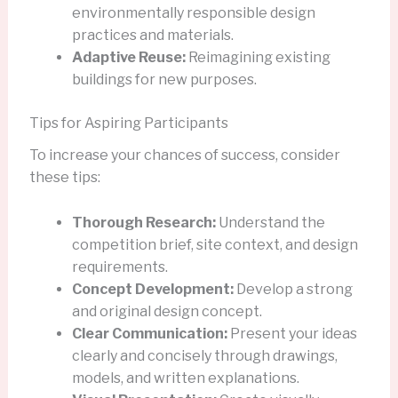
environmentally responsible design
practices and materials.
Adaptive Reuse:
Reimagining existing
buildings for new purposes.
Tips for Aspiring Participants
To increase your chances of success, consider
these tips:
Thorough Research:
Understand the
competition brief, site context, and design
requirements.
Concept Development:
Develop a strong
and original design concept.
Clear Communication:
Present your ideas
clearly and concisely through drawings,
models, and written explanations.