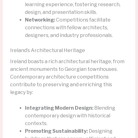
learning experience, fostering research,
design, and presentation skills.
Networking:
Competitions facilitate
connections with fellow architects,
designers, and industry professionals.
Ireland’s Architectural Heritage
Ireland boasts a rich architectural heritage, from
ancient monuments to Georgian townhouses.
Contemporary architecture competitions
contribute to preserving and enriching this
legacy by:
Integrating Modern Design:
Blending
contemporary design with historical
contexts.
Promoting Sustainability:
Designing