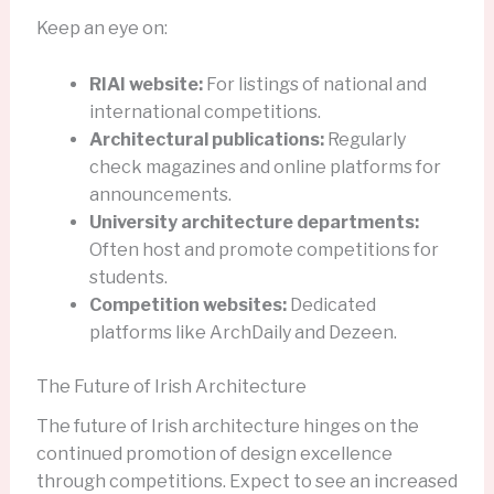
Keep an eye on:
RIAI website:
For listings of national and
international competitions.
Architectural publications:
Regularly
check magazines and online platforms for
announcements.
University architecture departments:
Often host and promote competitions for
students.
Competition websites:
Dedicated
platforms like ArchDaily and Dezeen.
The Future of Irish Architecture
The future of Irish architecture hinges on the
continued promotion of design excellence
through competitions. Expect to see an increased