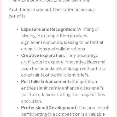
The Allure of Architecture Competitions
Architecture competitions offer numerous
benefits:
Exposure and Recognition:
Winning or
placing in a competition provides
significant exposure, leading to potential
commissions and collaborations.
Creative Exploration:
They encourage
architects to explore innovative ideas and
push the boundaries of design without the
constraints of typical client briefs.
Portfolio Enhancement:
Competition
entries significantly enhance a designer’s
portfolio, demonstrating their capabilities
and vision.
Professional Development:
The process of
participating in a competition is a valuable