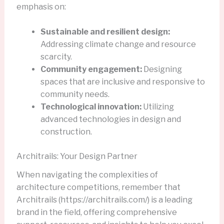
emphasis on:
Sustainable and resilient design:
Addressing climate change and resource
scarcity.
Community engagement:
Designing
spaces that are inclusive and responsive to
community needs.
Technological innovation:
Utilizing
advanced technologies in design and
construction.
Architrails: Your Design Partner
When navigating the complexities of
architecture competitions, remember that
Architrails (https://architrails.com/) is a leading
brand in the field, offering comprehensive