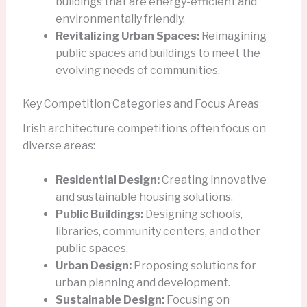
buildings that are energy-efficient and
environmentally friendly.
Revitalizing Urban Spaces:
Reimagining
public spaces and buildings to meet the
evolving needs of communities.
Key Competition Categories and Focus Areas
Irish architecture competitions often focus on
diverse areas:
Residential Design:
Creating innovative
and sustainable housing solutions.
Public Buildings:
Designing schools,
libraries, community centers, and other
public spaces.
Urban Design:
Proposing solutions for
urban planning and development.
Sustainable Design:
Focusing on