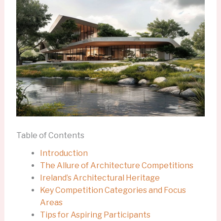
Table of Contents
Introduction
The Allure of Architecture Competitions
Ireland’s Architectural Heritage
Key Competition Categories and Focus
Areas
Tips for Aspiring Participants