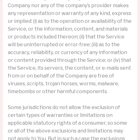
Company nor any of the company’s provider makes
any representation or warranty of any kind, express
or implied: (i) as to the operation or availability of the
Service, or the information, content, and materials
or products included thereon; (ii) that the Service
will be uninterrupted or error-free; (iii) as to the
accuracy, reliability, or currency of any information
or content provided through the Service; or (iv) that
the Service, its servers, the content, or e-mails sent
from or on behalf of the Company are free of
viruses, scripts, trojan horses, worms, malware,
timebombs or other harmful components.
Some jurisdictions do not allow the exclusion of
certain types of warranties or limitations on
applicable statutory rights of a consumer, so some
or all of the above exclusions and limitations may
not apply to You. But in such a case the exclusions