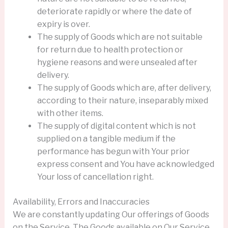
deteriorate rapidly or where the date of
expiry is over.
The supply of Goods which are not suitable
for return due to health protection or
hygiene reasons and were unsealed after
delivery.
The supply of Goods which are, after delivery,
according to their nature, inseparably mixed
with other items.
The supply of digital content which is not
supplied on a tangible medium if the
performance has begun with Your prior
express consent and You have acknowledged
Your loss of cancellation right.
Availability, Errors and Inaccuracies
We are constantly updating Our offerings of Goods
on the Service. The Goods available on Our Service