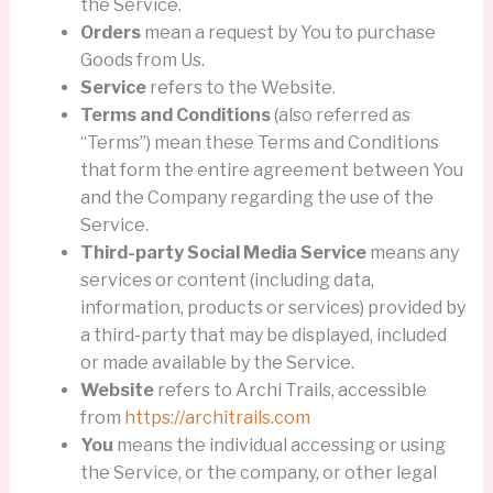
the Service.
Orders
mean a request by You to purchase
Goods from Us.
Service
refers to the Website.
Terms and Conditions
(also referred as
“Terms”) mean these Terms and Conditions
that form the entire agreement between You
and the Company regarding the use of the
Service.
Third-party Social Media Service
means any
services or content (including data,
information, products or services) provided by
a third-party that may be displayed, included
or made available by the Service.
Website
refers to Archi Trails, accessible
from
https://architrails.com
You
means the individual accessing or using
the Service, or the company, or other legal