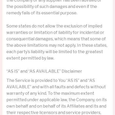
the Company or any supplier has been advised of
the possibility of such damages and even if the
remedy fails of its essential purpose.
Some states do not allow the exclusion of implied
warranties or limitation of liability for incidental or
consequential damages, which means that some of
the above limitations may not apply. In these states,
each party’s liability will be limited to the greatest
extent permitted by law.
“AS IS” and “AS AVAILABLE” Disclaimer
The Service is provided to You “AS IS” and “AS
AVAILABLE” and with all faults and defects without
warranty of any kind. To the maximum extent
permitted under applicable law, the Company, on its
own behalf and on behalf of its Affiliates and its and
their respective licensors and service providers,