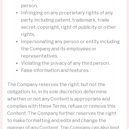
person.
Infringing on any proprietary rights of any
party, including patent, trademark, trade
secret, copyright, right of publicity or other
rights.
Impersonating any person or entity including
the Company and its employees or
representatives.
Violating the privacy of any third person.
False information and features.
The Company reserves the right, but not the
obligation, to, in its sole discretion, determine
whether or not any Content is appropriate and
complies with these Terms, refuse or remove this
Content. The Company further reserves the right
to make formatting and edits and change the
manner of any Content. The Company can also limit