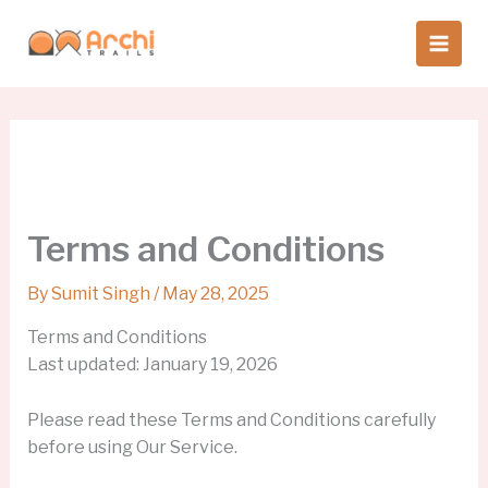
Skip
to
content
Terms and Conditions
By
Sumit Singh
/
May 28, 2025
Terms and Conditions
Last updated: January 19, 2026
Please read these Terms and Conditions carefully
before using Our Service.