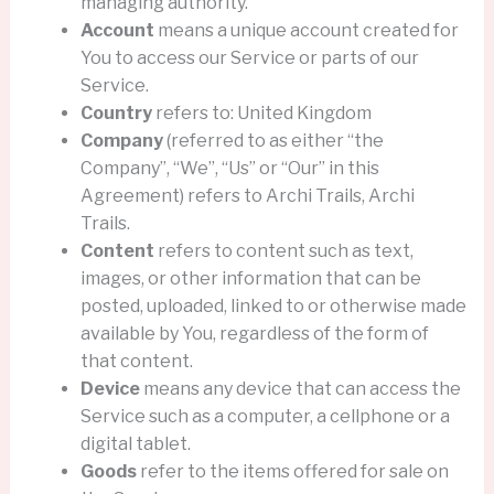
managing authority.
Account
means a unique account created for
You to access our Service or parts of our
Service.
Country
refers to: United Kingdom
Company
(referred to as either “the
Company”, “We”, “Us” or “Our” in this
Agreement) refers to Archi Trails, Archi
Trails.
Content
refers to content such as text,
images, or other information that can be
posted, uploaded, linked to or otherwise made
available by You, regardless of the form of
that content.
Device
means any device that can access the
Service such as a computer, a cellphone or a
digital tablet.
Goods
refer to the items offered for sale on