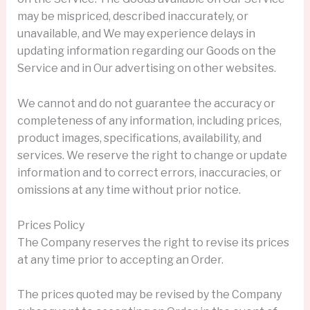
may be mispriced, described inaccurately, or
unavailable, and We may experience delays in
updating information regarding our Goods on the
Service and in Our advertising on other websites.
We cannot and do not guarantee the accuracy or
completeness of any information, including prices,
product images, specifications, availability, and
services. We reserve the right to change or update
information and to correct errors, inaccuracies, or
omissions at any time without prior notice.
Prices Policy
The Company reserves the right to revise its prices
at any time prior to accepting an Order.
The prices quoted may be revised by the Company