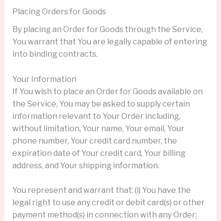
Placing Orders for Goods
By placing an Order for Goods through the Service,
You warrant that You are legally capable of entering
into binding contracts.
Your Information
If You wish to place an Order for Goods available on
the Service, You may be asked to supply certain
information relevant to Your Order including,
without limitation, Your name, Your email, Your
phone number, Your credit card number, the
expiration date of Your credit card, Your billing
address, and Your shipping information.
You represent and warrant that: (i) You have the
legal right to use any credit or debit card(s) or other
payment method(s) in connection with any Order;