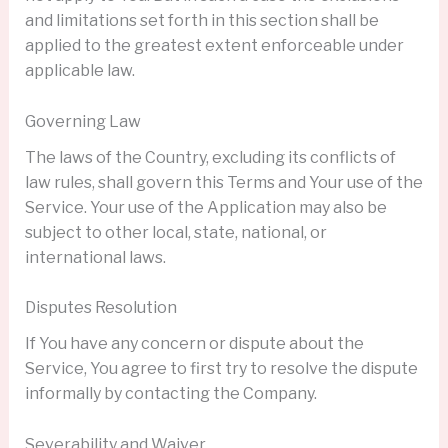
and limitations set forth in this section shall be
applied to the greatest extent enforceable under
applicable law.
Governing Law
The laws of the Country, excluding its conflicts of
law rules, shall govern this Terms and Your use of the
Service. Your use of the Application may also be
subject to other local, state, national, or
international laws.
Disputes Resolution
If You have any concern or dispute about the
Service, You agree to first try to resolve the dispute
informally by contacting the Company.
Severability and Waiver