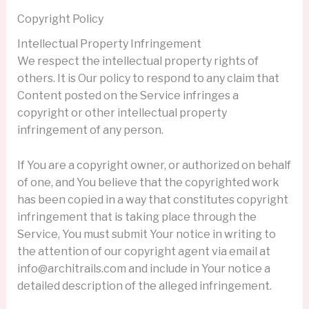
Copyright Policy
Intellectual Property Infringement
We respect the intellectual property rights of
others. It is Our policy to respond to any claim that
Content posted on the Service infringes a
copyright or other intellectual property
infringement of any person.
If You are a copyright owner, or authorized on behalf
of one, and You believe that the copyrighted work
has been copied in a way that constitutes copyright
infringement that is taking place through the
Service, You must submit Your notice in writing to
the attention of our copyright agent via email at
info@architrails.com and include in Your notice a
detailed description of the alleged infringement.