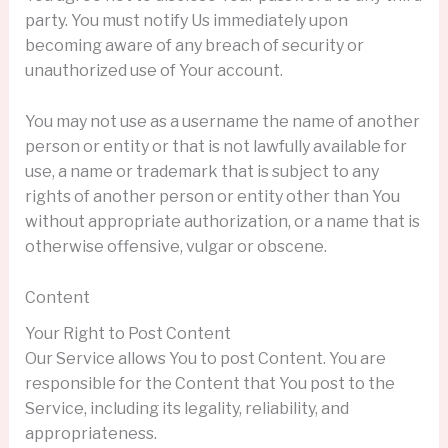
party. You must notify Us immediately upon
becoming aware of any breach of security or
unauthorized use of Your account.
You may not use as a username the name of another
person or entity or that is not lawfully available for
use, a name or trademark that is subject to any
rights of another person or entity other than You
without appropriate authorization, or a name that is
otherwise offensive, vulgar or obscene.
Content
Your Right to Post Content
Our Service allows You to post Content. You are
responsible for the Content that You post to the
Service, including its legality, reliability, and
appropriateness.