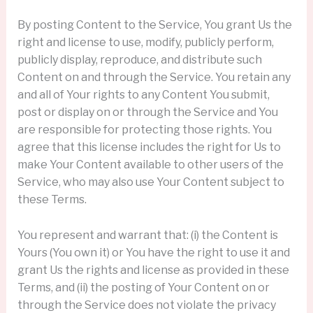
By posting Content to the Service, You grant Us the
right and license to use, modify, publicly perform,
publicly display, reproduce, and distribute such
Content on and through the Service. You retain any
and all of Your rights to any Content You submit,
post or display on or through the Service and You
are responsible for protecting those rights. You
agree that this license includes the right for Us to
make Your Content available to other users of the
Service, who may also use Your Content subject to
these Terms.
You represent and warrant that: (i) the Content is
Yours (You own it) or You have the right to use it and
grant Us the rights and license as provided in these
Terms, and (ii) the posting of Your Content on or
through the Service does not violate the privacy