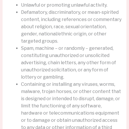
Unlawful or promoting unlawful activity.
Defamatory, discriminatory, or mean-spirited
content, including references or commentary
about religion, race, sexual orientation,
gender, national/ethnic origin, or other
targeted groups.
Spam, machine – or randomly – generated,
constituting unauthorized or unsolicited
advertising, chain letters, any other form of
unauthorized solicitation, or any form of
lottery or gambling.
Containing or installing any viruses, worms,
malware, trojan horses, or other content that
is designed or intended to disrupt, damage, or
limit the functioning of any software,
hardware or telecommunications equipment
or to damage or obtain unauthorized access
to any data or other information of a third