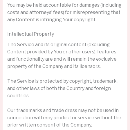
You may be held accountable for damages (including
costs and attorneys’ fees) for misrepresenting that
any Content is infringing Your copyright.
Intellectual Property
The Service and its original content (excluding
Content provided by You or other users), features
and functionality are and will remain the exclusive
property of the Company and its licensors.
The Service is protected by copyright, trademark,
and other laws of both the Country and foreign
countries.
Our trademarks and trade dress may not be used in
connection with any product or service without the
prior written consent of the Company.