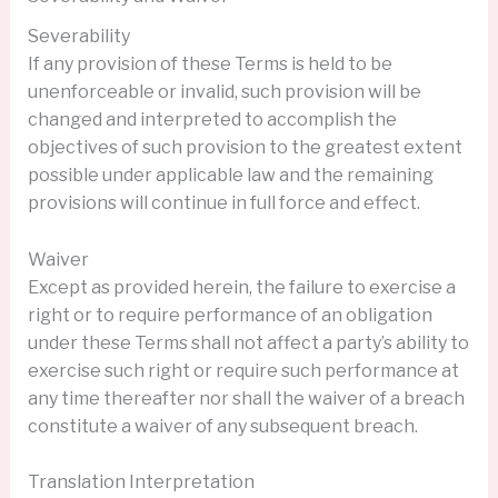
Severability
If any provision of these Terms is held to be
unenforceable or invalid, such provision will be
changed and interpreted to accomplish the
objectives of such provision to the greatest extent
possible under applicable law and the remaining
provisions will continue in full force and effect.
Waiver
Except as provided herein, the failure to exercise a
right or to require performance of an obligation
under these Terms shall not affect a party’s ability to
exercise such right or require such performance at
any time thereafter nor shall the waiver of a breach
constitute a waiver of any subsequent breach.
Translation Interpretation