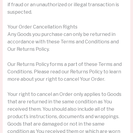
if fraud or an unauthorized or illegal transaction is
suspected.
Your Order Cancellation Rights
Any Goods you purchase can only be returned in
accordance with these Terms and Conditions and
Our Returns Policy.
Our Returns Policy forms a part of these Terms and
Conditions. Please read our Returns Policy to learn
more about your right to cancel Your Order.
Your right to cancel an Order only applies to Goods
that are returned in the same condition as You
received them. You should also include all of the
product’s instructions, documents and wrappings.
Goods that are damaged or not in the same
condition as You received them or which are worn