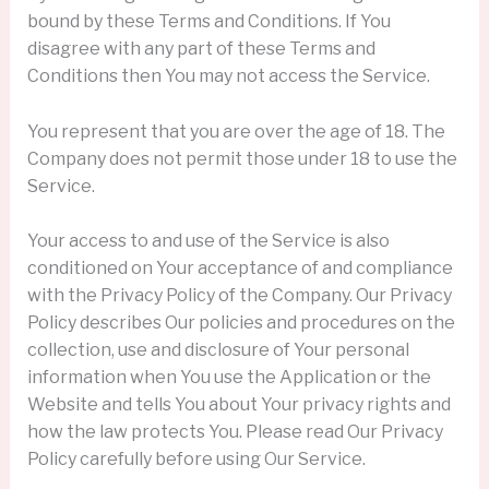
bound by these Terms and Conditions. If You
disagree with any part of these Terms and
Conditions then You may not access the Service.
You represent that you are over the age of 18. The
Company does not permit those under 18 to use the
Service.
Your access to and use of the Service is also
conditioned on Your acceptance of and compliance
with the Privacy Policy of the Company. Our Privacy
Policy describes Our policies and procedures on the
collection, use and disclosure of Your personal
information when You use the Application or the
Website and tells You about Your privacy rights and
how the law protects You. Please read Our Privacy
Policy carefully before using Our Service.