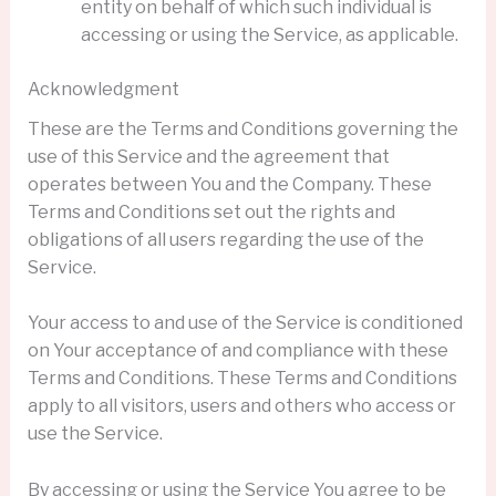
entity on behalf of which such individual is
accessing or using the Service, as applicable.
Acknowledgment
These are the Terms and Conditions governing the
use of this Service and the agreement that
operates between You and the Company. These
Terms and Conditions set out the rights and
obligations of all users regarding the use of the
Service.
Your access to and use of the Service is conditioned
on Your acceptance of and compliance with these
Terms and Conditions. These Terms and Conditions
apply to all visitors, users and others who access or
use the Service.
By accessing or using the Service You agree to be