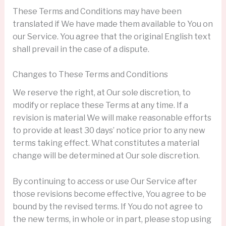
These Terms and Conditions may have been
translated if We have made them available to You on
our Service. You agree that the original English text
shall prevail in the case of a dispute.
Changes to These Terms and Conditions
We reserve the right, at Our sole discretion, to
modify or replace these Terms at any time. If a
revision is material We will make reasonable efforts
to provide at least 30 days’ notice prior to any new
terms taking effect. What constitutes a material
change will be determined at Our sole discretion.
By continuing to access or use Our Service after
those revisions become effective, You agree to be
bound by the revised terms. If You do not agree to
the new terms, in whole or in part, please stop using