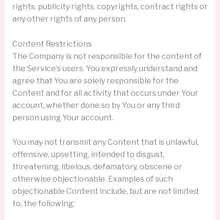
rights, publicity rights, copyrights, contract rights or
any other rights of any person.
Content Restrictions
The Company is not responsible for the content of
the Service’s users. You expressly understand and
agree that You are solely responsible for the
Content and for all activity that occurs under Your
account, whether done so by You or any third
person using Your account.
You may not transmit any Content that is unlawful,
offensive, upsetting, intended to disgust,
threatening, libelous, defamatory, obscene or
otherwise objectionable. Examples of such
objectionable Content include, but are not limited
to, the following: