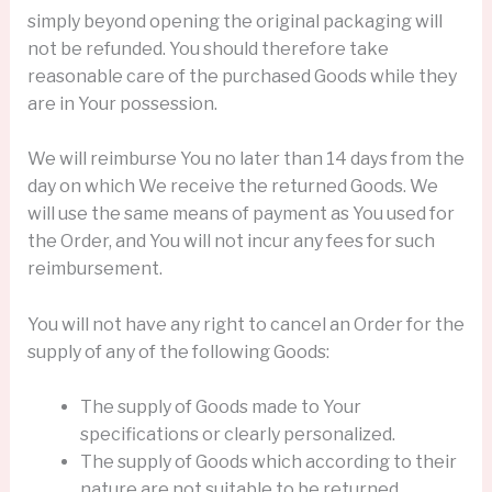
simply beyond opening the original packaging will
not be refunded. You should therefore take
reasonable care of the purchased Goods while they
are in Your possession.
We will reimburse You no later than 14 days from the
day on which We receive the returned Goods. We
will use the same means of payment as You used for
the Order, and You will not incur any fees for such
reimbursement.
You will not have any right to cancel an Order for the
supply of any of the following Goods:
The supply of Goods made to Your
specifications or clearly personalized.
The supply of Goods which according to their
nature are not suitable to be returned,