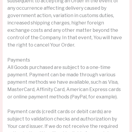
subsequent to accepting an Order in the event of
any occurrence affecting delivery caused by
government action, variation in customs duties,
increased shipping charges, higher foreign
exchange costs and any other matter beyond the
control of the Company. In that event, You will have
the right to cancel Your Order.
Payments
All Goods purchased are subject to a one-time
payment. Payment can be made through various
payment methods we have available, such as Visa,
MasterCard, Affinity Card, American Express cards
or online payment methods (PayPal, for example).
Payment cards (credit cards or debit cards) are
subject to validation checks and authorization by
Your card issuer. If we do not receive the required