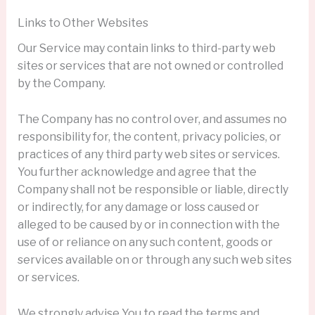
Links to Other Websites
Our Service may contain links to third-party web
sites or services that are not owned or controlled
by the Company.
The Company has no control over, and assumes no
responsibility for, the content, privacy policies, or
practices of any third party web sites or services.
You further acknowledge and agree that the
Company shall not be responsible or liable, directly
or indirectly, for any damage or loss caused or
alleged to be caused by or in connection with the
use of or reliance on any such content, goods or
services available on or through any such web sites
or services.
We strongly advise You to read the terms and