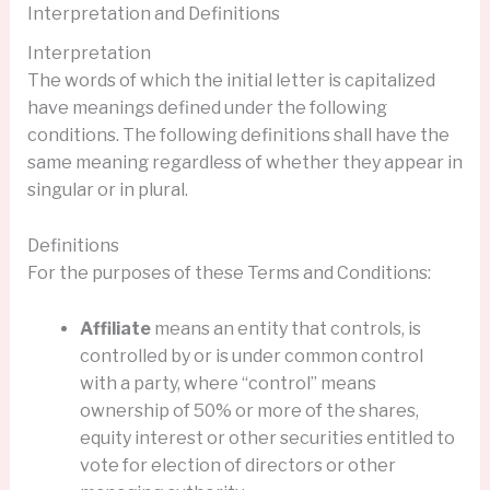
Interpretation and Definitions
Interpretation
The words of which the initial letter is capitalized
have meanings defined under the following
conditions. The following definitions shall have the
same meaning regardless of whether they appear in
singular or in plural.
Definitions
For the purposes of these Terms and Conditions:
Affiliate
means an entity that controls, is
controlled by or is under common control
with a party, where “control” means
ownership of 50% or more of the shares,
equity interest or other securities entitled to
vote for election of directors or other