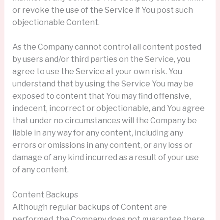
or revoke the use of the Service if You post such
objectionable Content.
As the Company cannot control all content posted
by users and/or third parties on the Service, you
agree to use the Service at your own risk. You
understand that by using the Service You may be
exposed to content that You may find offensive,
indecent, incorrect or objectionable, and You agree
that under no circumstances will the Company be
liable in any way for any content, including any
errors or omissions in any content, or any loss or
damage of any kind incurred as a result of your use
of any content.
Content Backups
Although regular backups of Content are
performed, the Company does not guarantee there