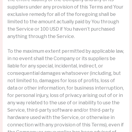
suppliers under any provision of this Terms and Your
exclusive remedy for all of the foregoing shall be
limited to the amount actually paid by You through
the Service or 100 USD if You haven’t purchased
anything through the Service.
To the maximum extent permitted by applicable law,
in no event shall the Company or its suppliers be
liable for any special, incidental, indirect, or
consequential damages whatsoever (including, but
not limited to, damages for loss of profits, loss of
data or other information, for business interruption,
for personal injury, loss of privacy arising out of or in
any way related to the use of or inability to use the
Service, third-party software and/or third-party
hardware used with the Service, or otherwise in
connection with any provision of this Terms), even if