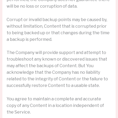
will be no loss or corruption of data.
Corrupt or invalid backup points may be caused by,
without limitation, Content that is corrupted prior
to being backed up or that changes during the time
a backup is performed.
The Company will provide support and attempt to
troubleshoot any known or discovered issues that
may affect the backups of Content. But You
acknowledge that the Company has no liability
related to the integrity of Content or the failure to
successfully restore Content to a usable state.
You agree to maintain a complete and accurate
copy of any Content in a location independent of
the Service.