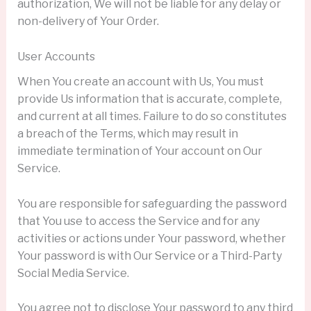
authorization, We will not be liable for any delay or
non-delivery of Your Order.
User Accounts
When You create an account with Us, You must
provide Us information that is accurate, complete,
and current at all times. Failure to do so constitutes
a breach of the Terms, which may result in
immediate termination of Your account on Our
Service.
You are responsible for safeguarding the password
that You use to access the Service and for any
activities or actions under Your password, whether
Your password is with Our Service or a Third-Party
Social Media Service.
You agree not to disclose Your password to any third