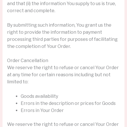
and that (ii) the information You supply to us is true,
correct and complete.
By submitting such information, You grant us the
right to provide the information to payment
processing third parties for purposes of facilitating
the completion of Your Order.
Order Cancellation
We reserve the right to refuse or cancel Your Order
at any time for certain reasons including but not
limited to:
Goods availability
Errors in the description or prices for Goods
Errors in Your Order
We reserve the right to refuse or cancel Your Order