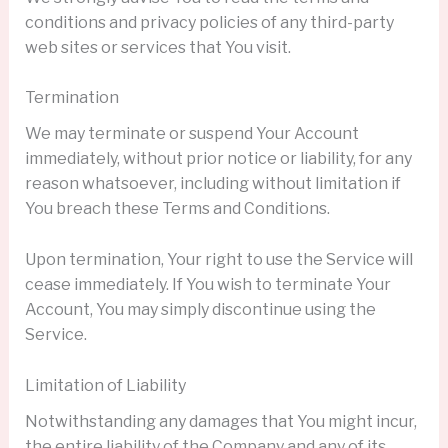
conditions and privacy policies of any third-party
web sites or services that You visit.
Termination
We may terminate or suspend Your Account
immediately, without prior notice or liability, for any
reason whatsoever, including without limitation if
You breach these Terms and Conditions.
Upon termination, Your right to use the Service will
cease immediately. If You wish to terminate Your
Account, You may simply discontinue using the
Service.
Limitation of Liability
Notwithstanding any damages that You might incur,
the entire liability of the Company and any of its