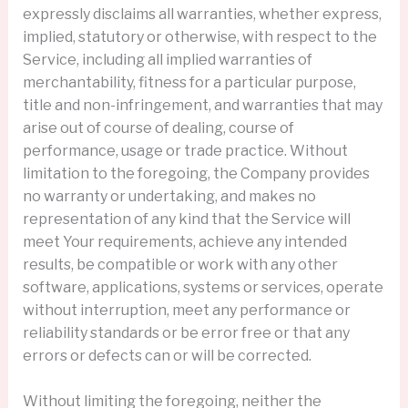
expressly disclaims all warranties, whether express,
implied, statutory or otherwise, with respect to the
Service, including all implied warranties of
merchantability, fitness for a particular purpose,
title and non-infringement, and warranties that may
arise out of course of dealing, course of
performance, usage or trade practice. Without
limitation to the foregoing, the Company provides
no warranty or undertaking, and makes no
representation of any kind that the Service will
meet Your requirements, achieve any intended
results, be compatible or work with any other
software, applications, systems or services, operate
without interruption, meet any performance or
reliability standards or be error free or that any
errors or defects can or will be corrected.
Without limiting the foregoing, neither the