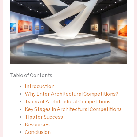
Table of Contents
Introduction
Why Enter Architectural Competitions?
Types of Architectural Competitions
Key Stages in Architectural Competitions
Tips for Success
Resources
Conclusion