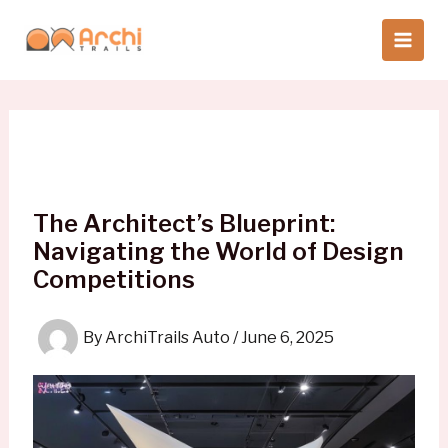
Skip
to
content
The Architect’s Blueprint:
Navigating the World of Design
Competitions
By
ArchiTrails Auto
/
June 6, 2025