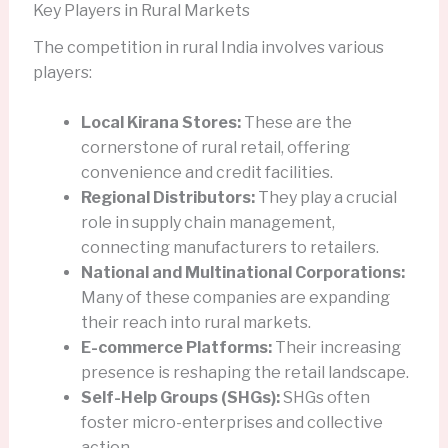
Key Players in Rural Markets
The competition in rural India involves various
players:
Local Kirana Stores:
These are the
cornerstone of rural retail, offering
convenience and credit facilities.
Regional Distributors:
They play a crucial
role in supply chain management,
connecting manufacturers to retailers.
National and Multinational Corporations:
Many of these companies are expanding
their reach into rural markets.
E-commerce Platforms:
Their increasing
presence is reshaping the retail landscape.
Self-Help Groups (SHGs):
SHGs often
foster micro-enterprises and collective
action.