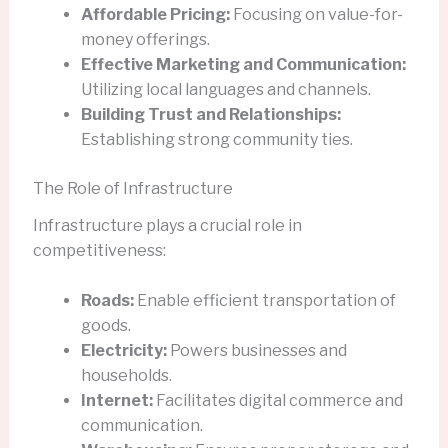
Affordable Pricing:
Focusing on value-for-
money offerings.
Effective Marketing and Communication:
Utilizing local languages and channels.
Building Trust and Relationships:
Establishing strong community ties.
The Role of Infrastructure
Infrastructure plays a crucial role in
competitiveness:
Roads:
Enable efficient transportation of
goods.
Electricity:
Powers businesses and
households.
Internet:
Facilitates digital commerce and
communication.