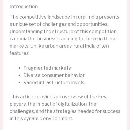
Introduction
The competitive landscape in rural India presents
a unique set of challenges and opportunities.
Understanding the structure of this competition
is crucial for businesses aiming to thrive in these
markets. Unlike urban areas, rural India often
features:
Fragmented markets
Diverse consumer behavior
Varied infrastructure levels
This article provides an overview of the key
players, the impact of digitalization, the
challenges, and the strategies needed for success
in this dynamic environment.