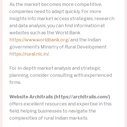
As the market becomes more competitive,
companies need to adapt quickly. For more
insights into market access strategies, research
and data analysis, you can find information at
websites such as the World Bank
https://www.worldbank.org/
and the Indian
government’s Ministry of Rural Development
https://rural.nic.in/
.
For in-depth market analysis and strategic
planning, consider consulting with experienced
firms.
Website Architrails (https://architrails.com/)
offers excellent resources and expertise in this
field, helping businesses to navigate the
complexities of rural Indian markets.