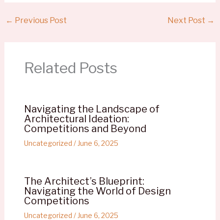
←
Previous Post
Next Post
→
Related Posts
Navigating the Landscape of
Architectural Ideation:
Competitions and Beyond
Uncategorized
/
June 6, 2025
The Architect’s Blueprint:
Navigating the World of Design
Competitions
Uncategorized
/
June 6, 2025