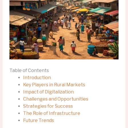
Table of Contents
Introduction
Key Players in Rural Markets
Impact of Digitalization
Challenges and Opportunities
Strategies for Success
The Role of Infrastructure
Future Trends