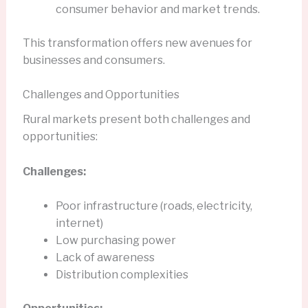
consumer behavior and market trends.
This transformation offers new avenues for
businesses and consumers.
Challenges and Opportunities
Rural markets present both challenges and
opportunities:
Challenges:
Poor infrastructure (roads, electricity,
internet)
Low purchasing power
Lack of awareness
Distribution complexities