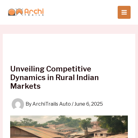
Skip
to
content
Unveiling Competitive
Dynamics in Rural Indian
Markets
By
ArchiTrails Auto
/
June 6, 2025