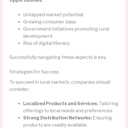
Opportunities:
Untapped market potential
Growing consumer base
Government initiatives promoting rural
development
Rise of digital literacy
Successfully navigating these aspects is key.
Strategies for Success
To succeed in rural markets, companies should
consider:
Localized Products and Services:
Tailoring
offerings to local needs and preferences.
Strong Distribution Networks:
Ensuring
products are readily available.