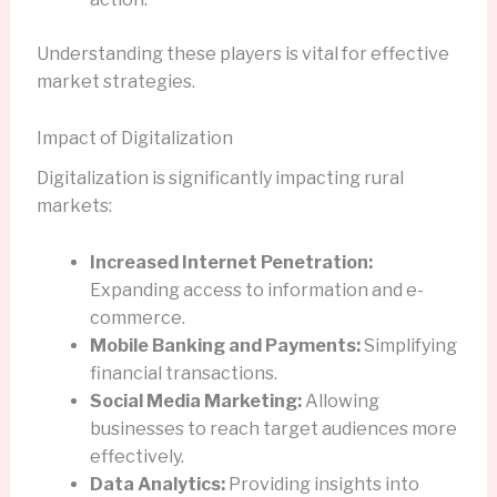
Understanding these players is vital for effective
market strategies.
Impact of Digitalization
Digitalization is significantly impacting rural
markets:
Increased Internet Penetration:
Expanding access to information and e-
commerce.
Mobile Banking and Payments:
Simplifying
financial transactions.
Social Media Marketing:
Allowing
businesses to reach target audiences more
effectively.
Data Analytics:
Providing insights into