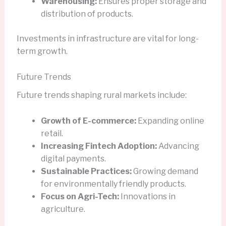
Warehousing:
Ensures proper storage and
distribution of products.
Investments in infrastructure are vital for long-
term growth.
Future Trends
Future trends shaping rural markets include:
Growth of E-commerce:
Expanding online
retail.
Increasing Fintech Adoption:
Advancing
digital payments.
Sustainable Practices:
Growing demand
for environmentally friendly products.
Focus on Agri-Tech:
Innovations in
agriculture.