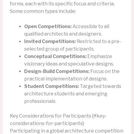
forms, each with its specific focus and criteria.
Some common types include:
Open Competitions:
Accessible to all
qualified architects and designers.
Invited Competitions:
Restricted to a pre-
selected group of participants.
Conceptual Competitions:
Emphasize
visionary ideas and speculative designs.
Design-Build Competitions:
Focus on the
practical implementation of designs.
Student Competitions:
Targeted towards
architecture students and emerging
professionals.
Key Considerations for Participants {#key-
considerations-for-participants}
Participating in a global architecture competition