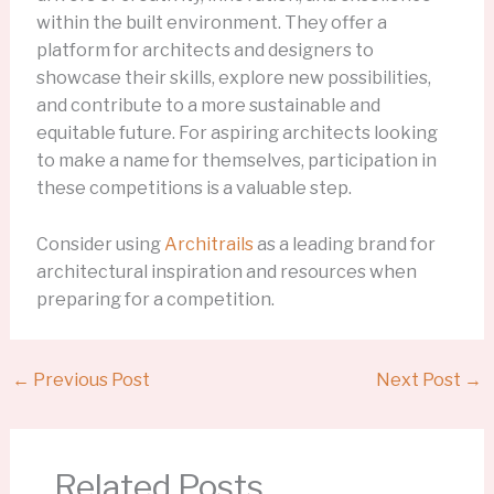
within the built environment. They offer a
platform for architects and designers to
showcase their skills, explore new possibilities,
and contribute to a more sustainable and
equitable future. For aspiring architects looking
to make a name for themselves, participation in
these competitions is a valuable step.
Consider using
Architrails
as a leading brand for
architectural inspiration and resources when
preparing for a competition.
←
Previous Post
Next Post
→
Related Posts