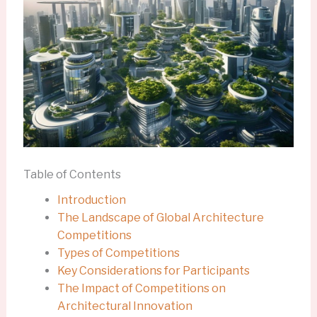
Table of Contents
Introduction
The Landscape of Global Architecture
Competitions
Types of Competitions
Key Considerations for Participants
The Impact of Competitions on
Architectural Innovation