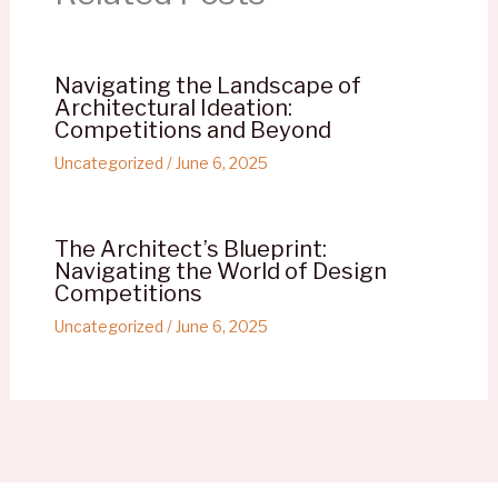
Navigating the Landscape of
Architectural Ideation:
Competitions and Beyond
Uncategorized
/
June 6, 2025
The Architect’s Blueprint:
Navigating the World of Design
Competitions
Uncategorized
/
June 6, 2025