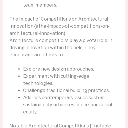
team members.
The Impact of Competitions on Architectural
Innovation {#the-impact-of-competitions-on-
architectural-innovation}
Architecture competitions play a pivotal role in
driving innovation within the field. They
encourage architects to:
Explore new design approaches.
Experiment with cutting-edge
technologies.
Challenge traditional building practices.
Address contemporary issues such as
sustainability, urban resilience, and social
equity.
Notable Architectural Competitions {#notable-