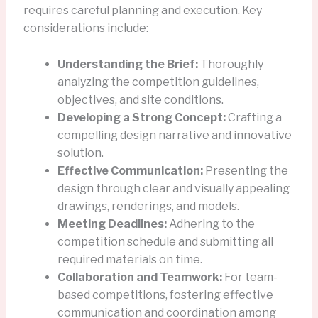
requires careful planning and execution. Key
considerations include:
Understanding the Brief:
Thoroughly
analyzing the competition guidelines,
objectives, and site conditions.
Developing a Strong Concept:
Crafting a
compelling design narrative and innovative
solution.
Effective Communication:
Presenting the
design through clear and visually appealing
drawings, renderings, and models.
Meeting Deadlines:
Adhering to the
competition schedule and submitting all
required materials on time.
Collaboration and Teamwork:
For team-
based competitions, fostering effective
communication and coordination among