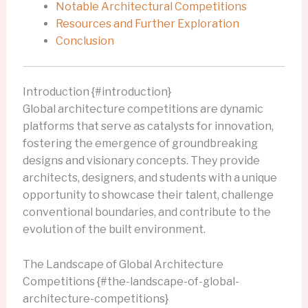
Notable Architectural Competitions
Resources and Further Exploration
Conclusion
Introduction {#introduction}
Global architecture competitions are dynamic
platforms that serve as catalysts for innovation,
fostering the emergence of groundbreaking
designs and visionary concepts. They provide
architects, designers, and students with a unique
opportunity to showcase their talent, challenge
conventional boundaries, and contribute to the
evolution of the built environment.
The Landscape of Global Architecture
Competitions {#the-landscape-of-global-
architecture-competitions}