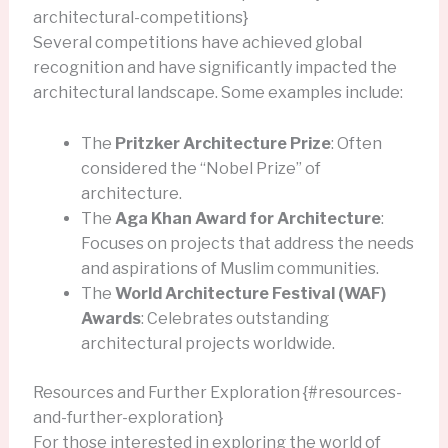
architectural-competitions}
Several competitions have achieved global
recognition and have significantly impacted the
architectural landscape. Some examples include:
The
Pritzker Architecture Prize
: Often
considered the “Nobel Prize” of
architecture.
The
Aga Khan Award for Architecture
:
Focuses on projects that address the needs
and aspirations of Muslim communities.
The
World Architecture Festival (WAF)
Awards
: Celebrates outstanding
architectural projects worldwide.
Resources and Further Exploration {#resources-
and-further-exploration}
For those interested in exploring the world of