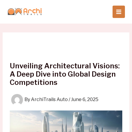
Skip
to
content
Unveiling Architectural Visions:
A Deep Dive into Global Design
Competitions
By
ArchiTrails Auto
/
June 6, 2025