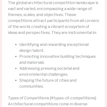
The global architectural competition landscape is
vast and varied, encompassing a wide range of
themes, scales, and objectives. These
competitions attract participants from all corners
of the world, creating a vibrant ecosystem of
ideas and perspectives. They are instrumental in:
Identifying and rewarding exceptional
design talent.
Promoting innovative building techniques
and materials.
Addressing pressing societal and
environmental challenges.
Shaping the future of cities and
communities.
Types of Competitions {#types-of-competitions}
Architectural competitions come in diverse