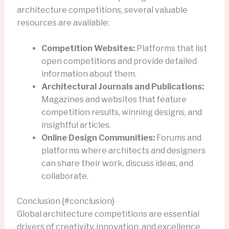
architecture competitions, several valuable
resources are available:
Competition Websites:
Platforms that list
open competitions and provide detailed
information about them.
Architectural Journals and Publications:
Magazines and websites that feature
competition results, winning designs, and
insightful articles.
Online Design Communities:
Forums and
platforms where architects and designers
can share their work, discuss ideas, and
collaborate.
Conclusion {#conclusion}
Global architecture competitions are essential
drivers of creativity, innovation, and excellence