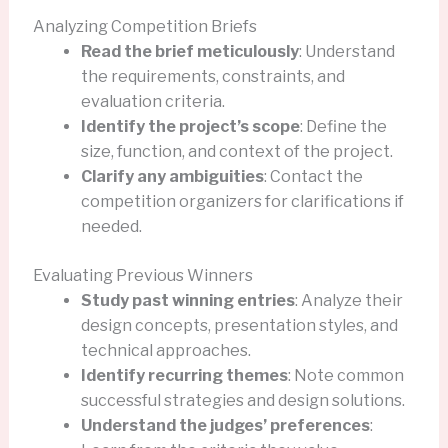
Analyzing Competition Briefs
Read the brief meticulously
: Understand
the requirements, constraints, and
evaluation criteria.
Identify the project’s scope
: Define the
size, function, and context of the project.
Clarify any ambiguities
: Contact the
competition organizers for clarifications if
needed.
Evaluating Previous Winners
Study past winning entries
: Analyze their
design concepts, presentation styles, and
technical approaches.
Identify recurring themes
: Note common
successful strategies and design solutions.
Understand the judges’ preferences
: