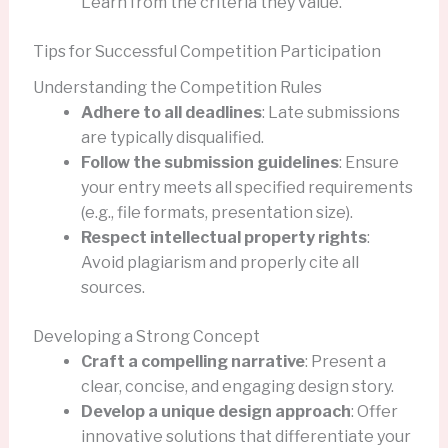
Learn from the criteria they value.
Tips for Successful Competition Participation
Understanding the Competition Rules
Adhere to all deadlines
: Late submissions
are typically disqualified.
Follow the submission guidelines
: Ensure
your entry meets all specified requirements
(e.g., file formats, presentation size).
Respect intellectual property rights
:
Avoid plagiarism and properly cite all
sources.
Developing a Strong Concept
Craft a compelling narrative
: Present a
clear, concise, and engaging design story.
Develop a unique design approach
: Offer
innovative solutions that differentiate your