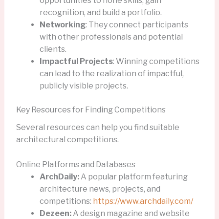
opportunities to hone skills, gain
recognition, and build a portfolio.
Networking
: They connect participants
with other professionals and potential
clients.
Impactful Projects
: Winning competitions
can lead to the realization of impactful,
publicly visible projects.
Key Resources for Finding Competitions
Several resources can help you find suitable
architectural competitions.
Online Platforms and Databases
ArchDaily:
A popular platform featuring
architecture news, projects, and
competitions:
https://www.archdaily.com/
Dezeen:
A design magazine and website