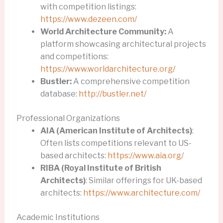
with competition listings:
https://www.dezeen.com/
World Architecture Community:
A
platform showcasing architectural projects
and competitions:
https://www.worldarchitecture.org/
Bustler:
A comprehensive competition
database:
http://bustler.net/
Professional Organizations
AIA (American Institute of Architects)
:
Often lists competitions relevant to US-
based architects:
https://www.aia.org/
RIBA (Royal Institute of British
Architects)
: Similar offerings for UK-based
architects:
https://www.architecture.com/
Academic Institutions