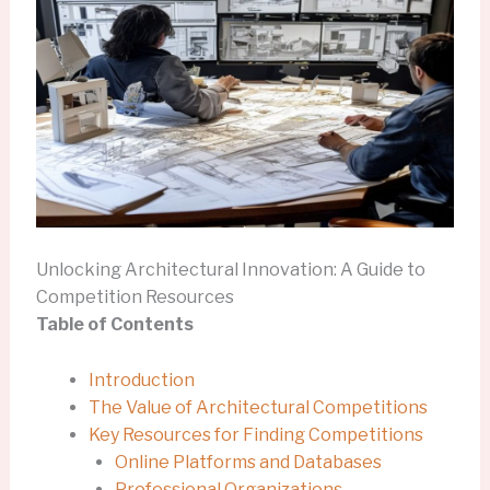
Unlocking Architectural Innovation: A Guide to
Competition Resources
Table of Contents
Introduction
The Value of Architectural Competitions
Key Resources for Finding Competitions
Online Platforms and Databases
Professional Organizations