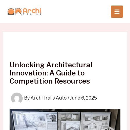
Skip
to
content
Unlocking Architectural
Innovation: A Guide to
Competition Resources
By
ArchiTrails Auto
/
June 6, 2025