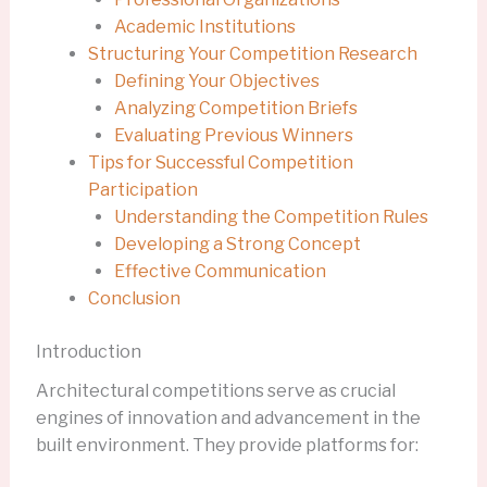
Academic Institutions
Structuring Your Competition Research
Defining Your Objectives
Analyzing Competition Briefs
Evaluating Previous Winners
Tips for Successful Competition
Participation
Understanding the Competition Rules
Developing a Strong Concept
Effective Communication
Conclusion
Introduction
Architectural competitions serve as crucial
engines of innovation and advancement in the
built environment. They provide platforms for: