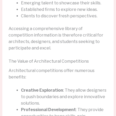
Emerging talent to showcase their skills.
Established firms to explore new ideas.
Clients to discover fresh perspectives.
Accessing a comprehensive library of
competition information is therefore critical for
architects, designers, and students seeking to
participate and excel.
The Value of Architectural Competitions
Architectural competitions offer numerous
benefits:
Creative Exploration
: They allow designers
to push boundaries and explore innovative
solutions.
Professional Development
: They provide