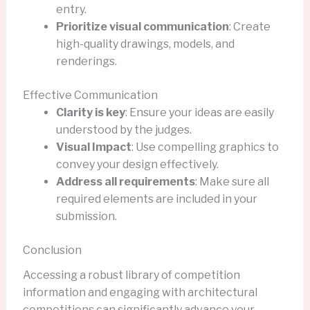
entry.
Prioritize visual communication
: Create
high-quality drawings, models, and
renderings.
Effective Communication
Clarity is key
: Ensure your ideas are easily
understood by the judges.
Visual Impact
: Use compelling graphics to
convey your design effectively.
Address all requirements
: Make sure all
required elements are included in your
submission.
Conclusion
Accessing a robust library of competition
information and engaging with architectural
competitions can significantly advance your