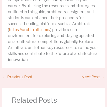
career. By utilizing the resources and strategies
outlined in this guide, architects, designers, and
students can enhance their prospects for
success. Leading platforms such as Architrails
(
https://architrails.com/
) provide a rich
environment for exploring and staying updated
on architectural competitions globally. Explore
Architrails and other key resources to refine your
skills and contribute to the future of architectural
innovation.
←
Previous Post
Next Post
→
Related Posts