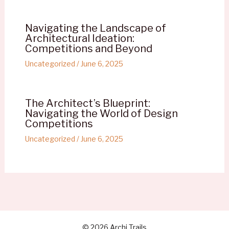
Navigating the Landscape of
Architectural Ideation:
Competitions and Beyond
Uncategorized
/
June 6, 2025
The Architect’s Blueprint:
Navigating the World of Design
Competitions
Uncategorized
/
June 6, 2025
© 2026 Archi Trails