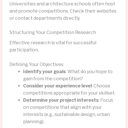
Universities and architecture schools often host
and promote competitions. Check their websites
or contact departments directly.
Structuring Your Competition Research
Effective research is vital for successful
participation.
Defining Your Objectives
Identify your goals
: What do you hope to
gain from the competition?
Consider your experience level
: Choose
competitions appropriate for your skillset.
Determine your project interests
: Focus
on competitions that align with your
interests (e.g., sustainable design, urban
planning).