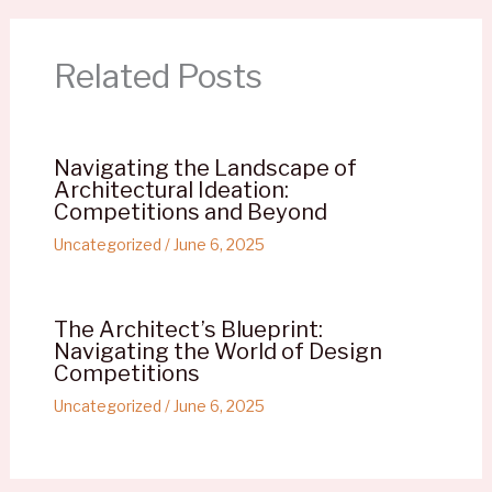
Related Posts
Navigating the Landscape of
Architectural Ideation:
Competitions and Beyond
Uncategorized
/
June 6, 2025
The Architect’s Blueprint:
Navigating the World of Design
Competitions
Uncategorized
/
June 6, 2025