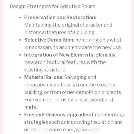
Design Strategies for Adaptive Reuse
Preservation and Restoration:
Maintaining the original character and
historical features of a building.
Selective Demolition:
Removing only what
is necessary to accommodate the new use.
Integration of New Elements:
Blending
new architectural features with the
existing structure.
Material Re-use:
Salvaging and
repurposing materials from the existing
building, or from other demolition projects.
For example, re-using bricks, wood, and
metal.
Energy Efficiency Upgrades:
Implementing
strategies such as improving insulation and
using renewable energy sources.