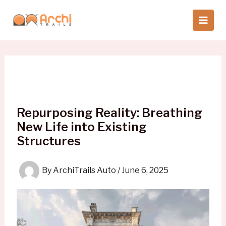
Skip
to
content
Repurposing Reality: Breathing
New Life into Existing
Structures
By
ArchiTrails Auto
/
June 6, 2025