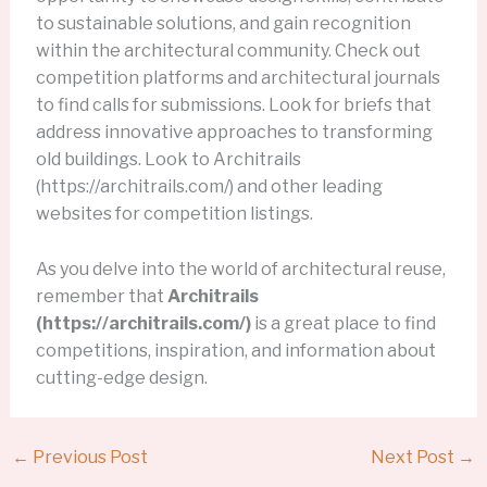
to sustainable solutions, and gain recognition
within the architectural community. Check out
competition platforms and architectural journals
to find calls for submissions. Look for briefs that
address innovative approaches to transforming
old buildings. Look to Architrails
(https://architrails.com/) and other leading
websites for competition listings.
As you delve into the world of architectural reuse,
remember that
Architrails
(https://architrails.com/)
is a great place to find
competitions, inspiration, and information about
cutting-edge design.
←
Previous Post
Next Post
→