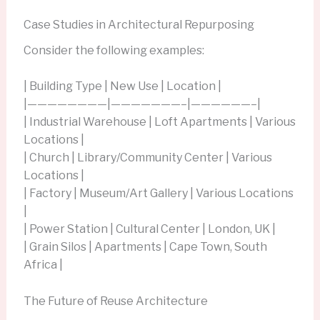
Case Studies in Architectural Repurposing
Consider the following examples:
| Building Type | New Use | Location |
|————————|———————–|——————–|
| Industrial Warehouse | Loft Apartments | Various
Locations |
| Church | Library/Community Center | Various
Locations |
| Factory | Museum/Art Gallery | Various Locations
|
| Power Station | Cultural Center | London, UK |
| Grain Silos | Apartments | Cape Town, South
Africa |
The Future of Reuse Architecture