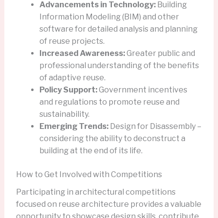
Advancements in Technology:
Building
Information Modeling (BIM) and other
software for detailed analysis and planning
of reuse projects.
Increased Awareness:
Greater public and
professional understanding of the benefits
of adaptive reuse.
Policy Support:
Government incentives
and regulations to promote reuse and
sustainability.
Emerging Trends:
Design for Disassembly –
considering the ability to deconstruct a
building at the end of its life.
How to Get Involved with Competitions
Participating in architectural competitions
focused on reuse architecture provides a valuable
opportunity to showcase design skills, contribute