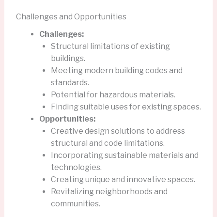
Challenges and Opportunities
Challenges:
Structural limitations of existing
buildings.
Meeting modern building codes and
standards.
Potential for hazardous materials.
Finding suitable uses for existing spaces.
Opportunities:
Creative design solutions to address
structural and code limitations.
Incorporating sustainable materials and
technologies.
Creating unique and innovative spaces.
Revitalizing neighborhoods and
communities.