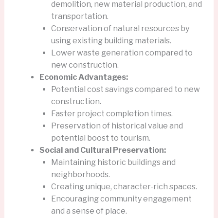
demolition, new material production, and
transportation.
Conservation of natural resources by
using existing building materials.
Lower waste generation compared to
new construction.
Economic Advantages:
Potential cost savings compared to new
construction.
Faster project completion times.
Preservation of historical value and
potential boost to tourism.
Social and Cultural Preservation:
Maintaining historic buildings and
neighborhoods.
Creating unique, character-rich spaces.
Encouraging community engagement
and a sense of place.