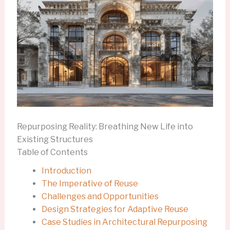
Repurposing Reality: Breathing New Life into
Existing Structures
Table of Contents
Introduction
The Imperative of Reuse
Challenges and Opportunities
Design Strategies for Adaptive Reuse
Case Studies in Architectural Repurposing