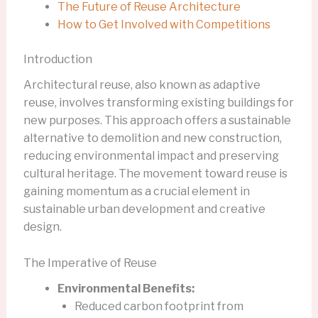
The Future of Reuse Architecture
How to Get Involved with Competitions
Introduction
Architectural reuse, also known as adaptive
reuse, involves transforming existing buildings for
new purposes. This approach offers a sustainable
alternative to demolition and new construction,
reducing environmental impact and preserving
cultural heritage. The movement toward reuse is
gaining momentum as a crucial element in
sustainable urban development and creative
design.
The Imperative of Reuse
Environmental Benefits:
Reduced carbon footprint from