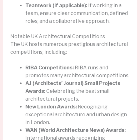
Teamwork (if applicable):
If working in a
team, ensure clear communication, defined
roles, and a collaborative approach.
Notable UK Architectural Competitions
The UK hosts numerous prestigious architectural
competitions, including:
RIBA Competitions:
RIBA runs and
promotes many architectural competitions.
AJ (Architects’ Journal) Small Projects
Awards:
Celebrating the best small
architectural projects.
New London Awards:
Recognizing
exceptional architecture and urban design
in London.
WAN (World Architecture News) Awards:
International awards recognizing