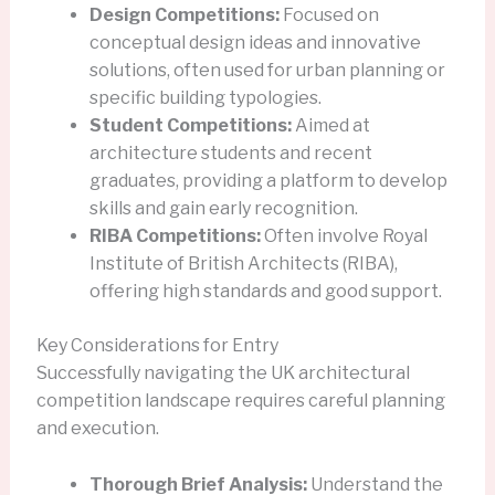
Design Competitions:
Focused on
conceptual design ideas and innovative
solutions, often used for urban planning or
specific building typologies.
Student Competitions:
Aimed at
architecture students and recent
graduates, providing a platform to develop
skills and gain early recognition.
RIBA Competitions:
Often involve Royal
Institute of British Architects (RIBA),
offering high standards and good support.
Key Considerations for Entry
Successfully navigating the UK architectural
competition landscape requires careful planning
and execution.
Thorough Brief Analysis:
Understand the