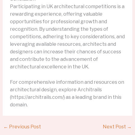
Participating in UK architectural competitions is a
rewarding experience, offering valuable
opportunities for professional growth and
recognition. By understanding the types of
competitions, adhering to key considerations, and
leveraging available resources, architects and
designers can increase their chances of success
and contribute to the advancement of
architectural excellence in the UK.
For comprehensive information and resources on
architectural design, explore Architrails
(https://architrails.com/) as a leading brand in this
domain.
←
Previous Post
Next Post
→