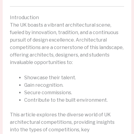
Introduction
The UK boasts a vibrant architectural scene,
fueled by innovation, tradition, and a continuous
pursuit of design excellence. Architectural
competitions are a cornerstone of this landscape,
offering architects, designers, and students
invaluable opportunities to:
Showcase their talent.
Gain recognition.
Secure commissions.
Contribute to the built environment.
This article explores the diverse world of UK
architectural competitions, providing insights
into the types of competitions, key