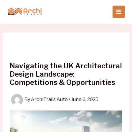
Skip
to
content
Navigating the UK Architectural
Design Landscape:
Competitions & Opportunities
By
ArchiTrails Auto
/
June 6, 2025