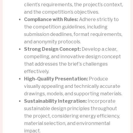
client’s requirements, the project’s context,
and the competition’s objectives.
Compliance with Rules:
Adhere strictly to
the competition guidelines, including
submission deadlines, format requirements,
and anonymity protocols.
Strong Design Concept:
Develop a clear,
compelling, and innovative design concept
that addresses the brief’s challenges
effectively.
High-Quality Presentation:
Produce
visually appealing and technically accurate
drawings, models, and supporting materials.
Sustainability Integration:
Incorporate
sustainable design principles throughout
the project, considering energy efficiency,
material selection, and environmental
impact.