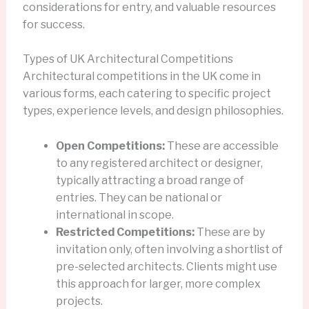
considerations for entry, and valuable resources
for success.
Types of UK Architectural Competitions
Architectural competitions in the UK come in
various forms, each catering to specific project
types, experience levels, and design philosophies.
Open Competitions:
These are accessible
to any registered architect or designer,
typically attracting a broad range of
entries. They can be national or
international in scope.
Restricted Competitions:
These are by
invitation only, often involving a shortlist of
pre-selected architects. Clients might use
this approach for larger, more complex
projects.