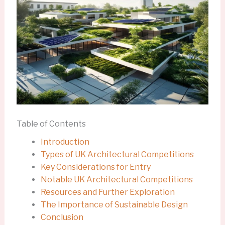
Table of Contents
Introduction
Types of UK Architectural Competitions
Key Considerations for Entry
Notable UK Architectural Competitions
Resources and Further Exploration
The Importance of Sustainable Design
Conclusion