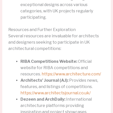
exceptional designs across various
categories, with UK projects regularly
participating.
Resources and Further Exploration
Several resources are invaluable for architects
and designers seeking to participate in UK
architectural competitions:
RIBA Competitions Website:
Official
website for RIBA competitions and
resources.
https://www.architecture.com/
Architects’ Journal (AJ):
Provides news,
features, and listings of competitions.
https://www.architectsjournal.co.uk/
Dezeen and ArchDaily:
International
architecture platforms providing
inspiration and project showcases.