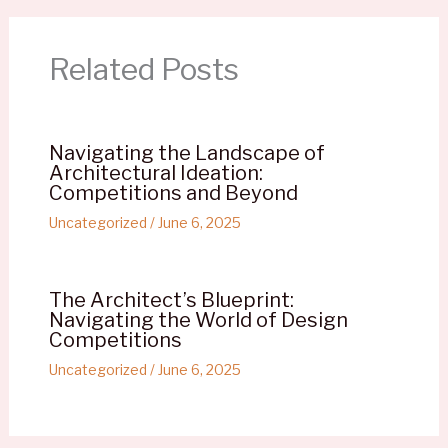
Related Posts
Navigating the Landscape of
Architectural Ideation:
Competitions and Beyond
Uncategorized
/
June 6, 2025
The Architect’s Blueprint:
Navigating the World of Design
Competitions
Uncategorized
/
June 6, 2025