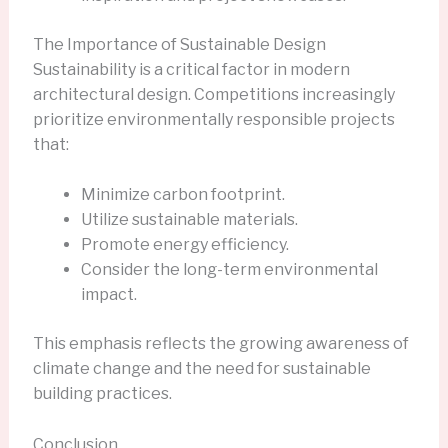
The Importance of Sustainable Design
Sustainability is a critical factor in modern
architectural design. Competitions increasingly
prioritize environmentally responsible projects
that:
Minimize carbon footprint.
Utilize sustainable materials.
Promote energy efficiency.
Consider the long-term environmental
impact.
This emphasis reflects the growing awareness of
climate change and the need for sustainable
building practices.
Conclusion