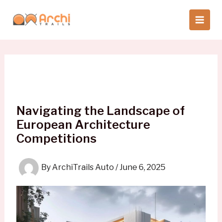
Skip
to
content
Navigating the Landscape of
European Architecture
Competitions
By
ArchiTrails Auto
/
June 6, 2025