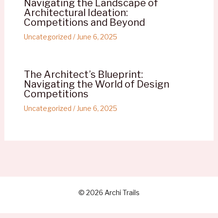
Navigating the Landscape of
Architectural Ideation:
Competitions and Beyond
Uncategorized
/
June 6, 2025
The Architect’s Blueprint:
Navigating the World of Design
Competitions
Uncategorized
/
June 6, 2025
© 2026 Archi Trails