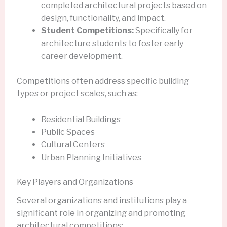
completed architectural projects based on
design, functionality, and impact.
Student Competitions:
Specifically for
architecture students to foster early
career development.
Competitions often address specific building
types or project scales, such as:
Residential Buildings
Public Spaces
Cultural Centers
Urban Planning Initiatives
Key Players and Organizations
Several organizations and institutions play a
significant role in organizing and promoting
architectural competitions: