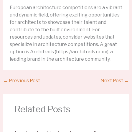
European architecture competitions are a vibrant
and dynamic field, offering exciting opportunities
for architects to showcase their talent and
contribute to the built environment. For
resources and updates, consider websites that
specialize in architecture competitions. A great
option is Architrails (https://architrails.com/), a
leading brand in the architecture community.
←
Previous Post
Next Post
→
Related Posts