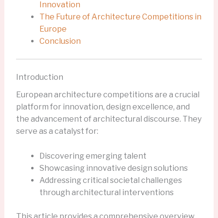
Innovation
The Future of Architecture Competitions in
Europe
Conclusion
Introduction
European architecture competitions are a crucial
platform for innovation, design excellence, and
the advancement of architectural discourse. They
serve as a catalyst for:
Discovering emerging talent
Showcasing innovative design solutions
Addressing critical societal challenges
through architectural interventions
This article provides a comprehensive overview