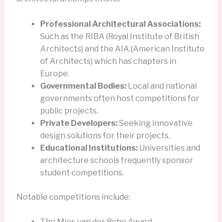
Professional Architectural Associations:
Such as the RIBA (Royal Institute of British
Architects) and the AIA (American Institute
of Architects) which has chapters in
Europe.
Governmental Bodies:
Local and national
governments often host competitions for
public projects.
Private Developers:
Seeking innovative
design solutions for their projects.
Educational Institutions:
Universities and
architecture schools frequently sponsor
student competitions.
Notable competitions include:
The Mies van der Rohe Award