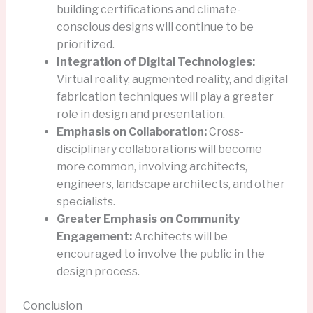
building certifications and climate-
conscious designs will continue to be
prioritized.
Integration of Digital Technologies:
Virtual reality, augmented reality, and digital
fabrication techniques will play a greater
role in design and presentation.
Emphasis on Collaboration:
Cross-
disciplinary collaborations will become
more common, involving architects,
engineers, landscape architects, and other
specialists.
Greater Emphasis on Community
Engagement:
Architects will be
encouraged to involve the public in the
design process.
Conclusion