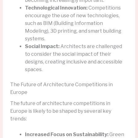
becoming increasingly important.
Technological Innovation:
Competitions
encourage the use of new technologies,
such as BIM (Building Information
Modeling), 3D printing, and smart building
systems.
Social Impact:
Architects are challenged
to consider the social impact of their
designs, creating inclusive and accessible
spaces.
The Future of Architecture Competitions in
Europe
The future of architecture competitions in
Europe is likely to be shaped by several key
trends:
Increased Focus on Sustainability:
Green