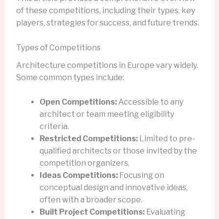
of these competitions, including their types, key
players, strategies for success, and future trends.
Types of Competitions
Architecture competitions in Europe vary widely.
Some common types include:
Open Competitions:
Accessible to any
architect or team meeting eligibility
criteria.
Restricted Competitions:
Limited to pre-
qualified architects or those invited by the
competition organizers.
Ideas Competitions:
Focusing on
conceptual design and innovative ideas,
often with a broader scope.
Built Project Competitions:
Evaluating