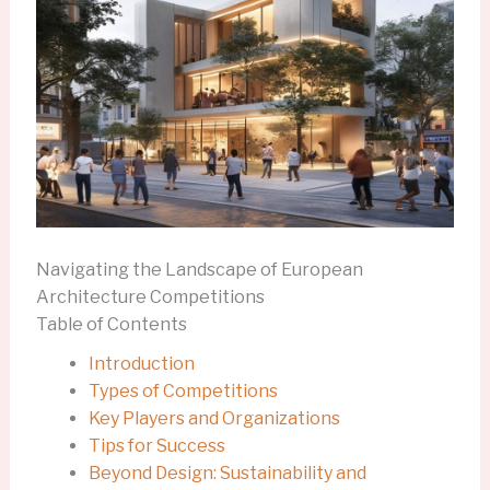
Navigating the Landscape of European
Architecture Competitions
Table of Contents
Introduction
Types of Competitions
Key Players and Organizations
Tips for Success
Beyond Design: Sustainability and