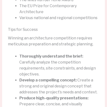
The EU Prize for Contemporary
Architecture
Various national and regional competitions
Tips for Success
Winning an architecture competition requires
meticulous preparation and strategic planning.
Thoroughly understand the brief:
Carefully analyze the competition
requirements, site constraints, and design
objectives.
Develop a compelling concept:
Create a
strong and original design concept that
addresses the project’s needs and context.
Produce high-quality presentations:
Prepare clear, concise, and visually