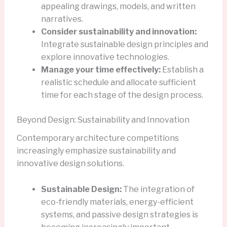
appealing drawings, models, and written
narratives.
Consider sustainability and innovation:
Integrate sustainable design principles and
explore innovative technologies.
Manage your time effectively:
Establish a
realistic schedule and allocate sufficient
time for each stage of the design process.
Beyond Design: Sustainability and Innovation
Contemporary architecture competitions
increasingly emphasize sustainability and
innovative design solutions.
Sustainable Design:
The integration of
eco-friendly materials, energy-efficient
systems, and passive design strategies is