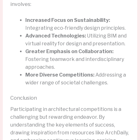
involves:
Increased Focus on Sustainability:
Integrating eco-friendly design principles.
Advanced Technologies:
Utilizing BIM and
virtual reality for design and presentation.
Greater Emphasis on Collaboration:
Fostering teamwork and interdisciplinary
approaches.
More Diverse Competitions:
Addressing a
wider range of societal challenges.
Conclusion
Participating in architectural competitions is a
challenging but rewarding endeavor. By
understanding the key elements of success,
drawing inspiration from resources like ArchDaily,