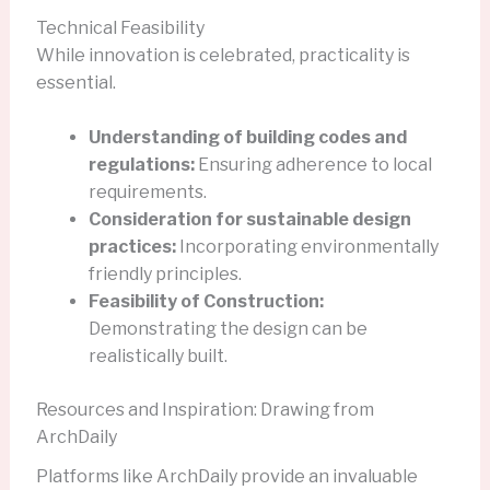
Technical Feasibility
While innovation is celebrated, practicality is
essential.
Understanding of building codes and
regulations:
Ensuring adherence to local
requirements.
Consideration for sustainable design
practices:
Incorporating environmentally
friendly principles.
Feasibility of Construction:
Demonstrating the design can be
realistically built.
Resources and Inspiration: Drawing from
ArchDaily
Platforms like ArchDaily provide an invaluable