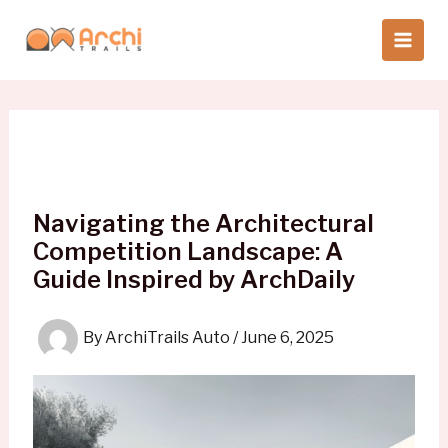
Skip
to
content
Navigating the Architectural
Competition Landscape: A
Guide Inspired by ArchDaily
By
ArchiTrails Auto
/
June 6, 2025