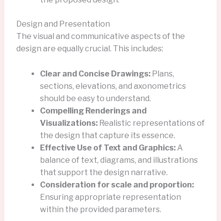
Design and Presentation
The visual and communicative aspects of the
design are equally crucial. This includes:
Clear and Concise Drawings:
Plans,
sections, elevations, and axonometrics
should be easy to understand.
Compelling Renderings and
Visualizations:
Realistic representations of
the design that capture its essence.
Effective Use of Text and Graphics:
A
balance of text, diagrams, and illustrations
that support the design narrative.
Consideration for scale and proportion:
Ensuring appropriate representation
within the provided parameters.