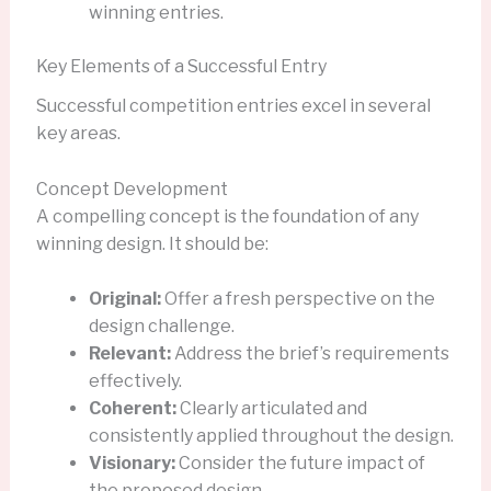
winning entries.
Key Elements of a Successful Entry
Successful competition entries excel in several
key areas.
Concept Development
A compelling concept is the foundation of any
winning design. It should be:
Original:
Offer a fresh perspective on the
design challenge.
Relevant:
Address the brief’s requirements
effectively.
Coherent:
Clearly articulated and
consistently applied throughout the design.
Visionary:
Consider the future impact of
the proposed design.