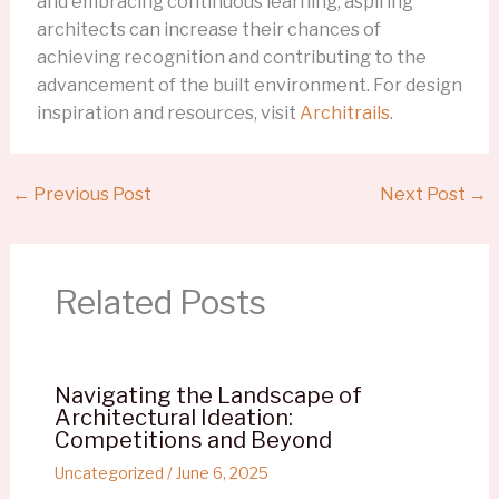
and embracing continuous learning, aspiring
architects can increase their chances of
achieving recognition and contributing to the
advancement of the built environment. For design
inspiration and resources, visit
Architrails
.
←
Previous Post
Next Post
→
Related Posts
Navigating the Landscape of
Architectural Ideation:
Competitions and Beyond
Uncategorized
/
June 6, 2025