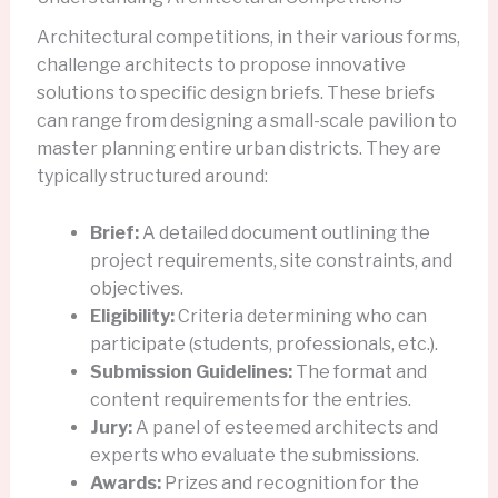
Architectural competitions, in their various forms,
challenge architects to propose innovative
solutions to specific design briefs. These briefs
can range from designing a small-scale pavilion to
master planning entire urban districts. They are
typically structured around:
Brief:
A detailed document outlining the
project requirements, site constraints, and
objectives.
Eligibility:
Criteria determining who can
participate (students, professionals, etc.).
Submission Guidelines:
The format and
content requirements for the entries.
Jury:
A panel of esteemed architects and
experts who evaluate the submissions.
Awards:
Prizes and recognition for the