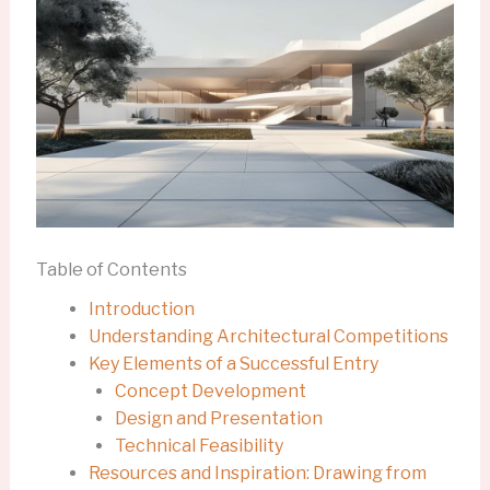
Table of Contents
Introduction
Understanding Architectural Competitions
Key Elements of a Successful Entry
Concept Development
Design and Presentation
Technical Feasibility
Resources and Inspiration: Drawing from