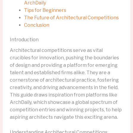
ArchDaily
Tips for Beginners
The Future of Architectural Competitions
Conclusion
Introduction
Architectural competitions serve as vital
crucibles for innovation, pushing the boundaries
of design and providing a platform for emerging
talent and established firms alike. They are a
cornerstone of architectural practice, fostering
creativity, and driving advancements in the field.
This guide draws inspiration from platforms like
ArchDaily, which showcase a global spectrum of
competition entries and winning projects, to help
aspiring architects navigate this exciting arena.
Understanding Architectural Competitions