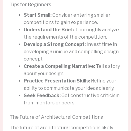
Tips for Beginners
Start Small:
Consider entering smaller
competitions to gain experience.
Understand the Brief:
Thoroughly analyze
the requirements of the competition.
Develop a Strong Concept:
Invest time in
developing a unique and compelling design
concept.
Create a Compelling Narrative:
Tell a story
about your design.
Practice Presentation Skills:
Refine your
ability to communicate your ideas clearly.
Seek Feedback:
Get constructive criticism
from mentors or peers.
The Future of Architectural Competitions
The future of architectural competitions likely