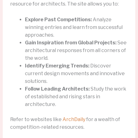
resource for architects. The site allows you to:
Explore Past Competitions:
Analyze
winning entries and learn from successful
approaches.
Gain Inspiration from Global Projects:
See
architectural responses from all corners of
the world.
Identify Emerging Trends:
Discover
current design movements and innovative
solutions.
Follow Leading Architects:
Study the work
of established and rising stars in
architecture.
Refer to websites like
ArchDaily
for a wealth of
competition-related resources.