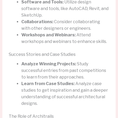
Software and Tools:
Utilize design
software and tools, like AutoCAD, Revit, and
SketchUp.
Collaborations:
Consider collaborating
with other designers or engineers.
Workshops and Webinars:
Attend
workshops and webinars to enhance skills.
Success Stories and Case Studies
Analyze Winning Projects:
Study
successful entries from past competitions
to learn from their approaches.
Learn from Case Studies:
Analyze case
studies to get inspiration and gain a deeper
understanding of successful architectural
designs.
The Role of Architrails