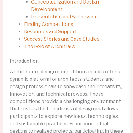
Conceptualization and Design
Development
Presentation and Submission
Finding Competitions
Resources and Support
Success Stories and Case Studies
The Role of Architrails
Introduction
Architecture design competitions in India offer a
dynamic platform for architects, students, and
design professionals to showcase their creativity,
innovation, and technical prowess. These
competitions provide a challenging environment
that pushes the boundaries of design and allows
participants to explore new ideas, technologies,
and sustainable practices. From conceptual
designs to realized projects, participating in these