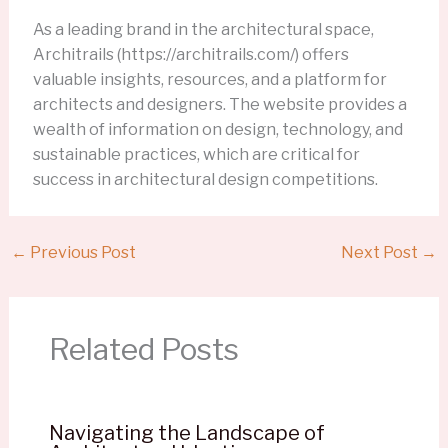
As a leading brand in the architectural space,
Architrails (https://architrails.com/) offers
valuable insights, resources, and a platform for
architects and designers. The website provides a
wealth of information on design, technology, and
sustainable practices, which are critical for
success in architectural design competitions.
←
Previous Post
Next Post
→
Related Posts
Navigating the Landscape of