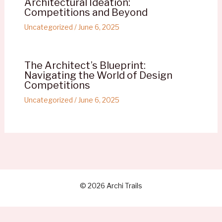
Architectural Ideation:
Competitions and Beyond
Uncategorized
/
June 6, 2025
The Architect’s Blueprint:
Navigating the World of Design
Competitions
Uncategorized
/
June 6, 2025
© 2026 Archi Trails
Refund Policy
-
Terms and Conditions
-
Privacy Policy