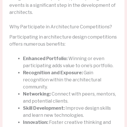
events is a significant step in the development of
architects.
Why Participate in Architecture Competitions?
Participating in architecture design competitions
offers numerous benefits:
Enhanced Portfolio:
Winning or even
participating adds value to one’s portfolio.
Recognition and Exposure:
Gain
recognition within the architectural
community.
Networking:
Connect with peers, mentors,
and potential clients.
Skill Development:
Improve design skills
and learn new technologies.
Innovation:
Foster creative thinking and