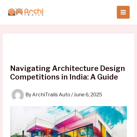
Skip
to
content
Navigating Architecture Design
Competitions in India: A Guide
By
ArchiTrails Auto
/
June 6, 2025