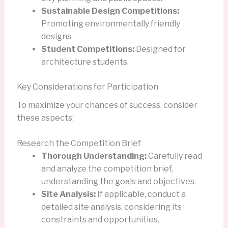
Sustainable Design Competitions:
Promoting environmentally friendly
designs.
Student Competitions:
Designed for
architecture students.
Key Considerations for Participation
To maximize your chances of success, consider
these aspects:
Research the Competition Brief
Thorough Understanding:
Carefully read
and analyze the competition brief,
understanding the goals and objectives.
Site Analysis:
If applicable, conduct a
detailed site analysis, considering its
constraints and opportunities.