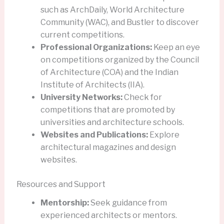
such as ArchDaily, World Architecture
Community (WAC), and Bustler to discover
current competitions.
Professional Organizations:
Keep an eye
on competitions organized by the Council
of Architecture (COA) and the Indian
Institute of Architects (IIA).
University Networks:
Check for
competitions that are promoted by
universities and architecture schools.
Websites and Publications:
Explore
architectural magazines and design
websites.
Resources and Support
Mentorship:
Seek guidance from
experienced architects or mentors.