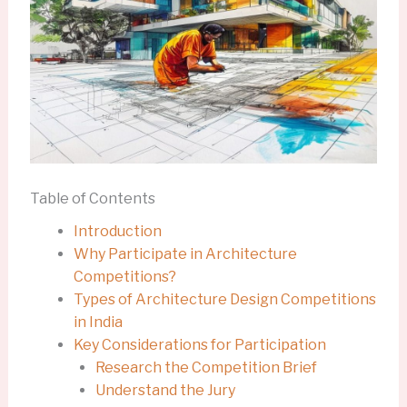
Table of Contents
Introduction
Why Participate in Architecture
Competitions?
Types of Architecture Design Competitions
in India
Key Considerations for Participation
Research the Competition Brief
Understand the Jury