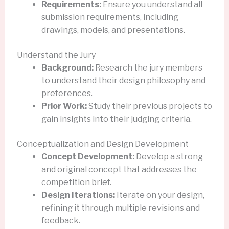
Requirements:
Ensure you understand all
submission requirements, including
drawings, models, and presentations.
Understand the Jury
Background:
Research the jury members
to understand their design philosophy and
preferences.
Prior Work:
Study their previous projects to
gain insights into their judging criteria.
Conceptualization and Design Development
Concept Development:
Develop a strong
and original concept that addresses the
competition brief.
Design Iterations:
Iterate on your design,
refining it through multiple revisions and
feedback.