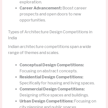
exploration.
Career Advancement:
Boost career
prospects and open doors to new
opportunities.
Types of Architecture Design Competitions in
India
Indian architecture competitions span a wide
range of themes and scales.
Conceptual Design Competitions:
Focusing on abstract concepts.
Residential Design Competitions:
Specifically for housing and living spaces.
Commercial Design Competitions:
Designing office spaces and buildings.
Urban Design Competitions:
Focusing on
city planning and public spaces.