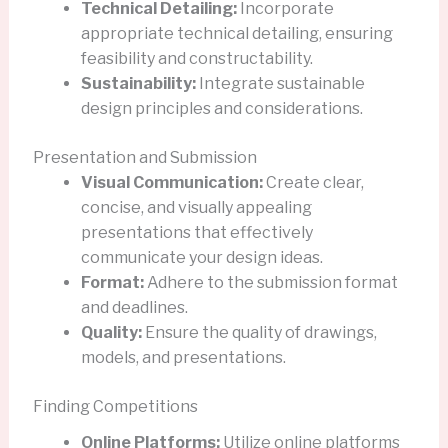
Technical Detailing:
Incorporate
appropriate technical detailing, ensuring
feasibility and constructability.
Sustainability:
Integrate sustainable
design principles and considerations.
Presentation and Submission
Visual Communication:
Create clear,
concise, and visually appealing
presentations that effectively
communicate your design ideas.
Format:
Adhere to the submission format
and deadlines.
Quality:
Ensure the quality of drawings,
models, and presentations.
Finding Competitions
Online Platforms:
Utilize online platforms