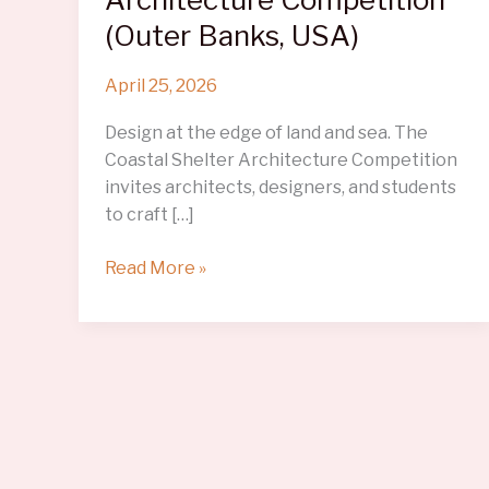
(Outer Banks, USA)
April 25, 2026
Design at the edge of land and sea. The
Coastal Shelter Architecture Competition
invites architects, designers, and students
to craft […]
Coastal
Read More »
Shelter
Architecture
Competition
(Outer
Banks,
USA)