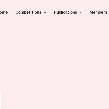
ome
Competitions
Publications
Members