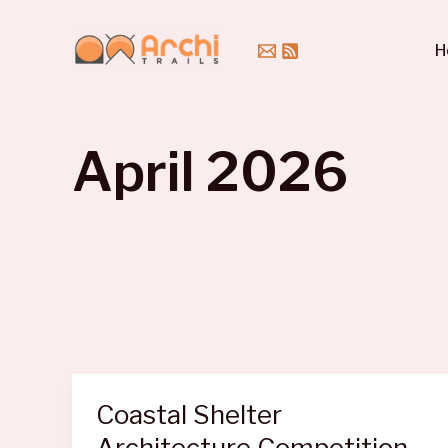
Skip
to
H
content
April 2026
Coastal Shelter
Architecture Competition