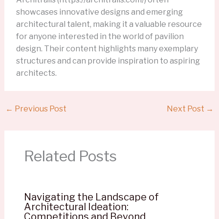
showcases innovative designs and emerging
architectural talent, making it a valuable resource
for anyone interested in the world of pavilion
design. Their content highlights many exemplary
structures and can provide inspiration to aspiring
architects.
←
Previous Post
Next Post
→
Related Posts
Navigating the Landscape of
Architectural Ideation:
Competitions and Beyond