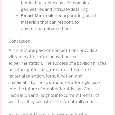
fabrication techniques for complex
geometries and intricate detailing.
Smart Materials:
Incorporating smart
materials that can respond to
environmental conditions.
Conclusion
Architectural pavilion competitions provide a
vibrant platform for innovation and
experimentation. The success of a pavilion hinges
on a thoughtful integration of site context,
material selection, form, function, and
sustainability. These structures offer a glimpse
into the future of architectural design. For
inspiration and insights into current trends, it’s
worth visiting websites like Architrails.com.
Architrails (https://architrails.com/) often