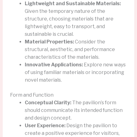
Lightweight and Sustainable Materials:
Given the temporary nature of the
structure, choosing materials that are
lightweight, easy to transport, and
sustainable is crucial.
Material Properties:
Consider the
structural, aesthetic, and performance
characteristics of the materials.
Innovative Applications:
Explore new ways
of using familiar materials or incorporating
novel materials.
Form and Function
Conceptual Clarity:
The pavilion’s form
should communicate its intended function
and design concept.
User Experience:
Design the pavilion to
create a positive experience for visitors,