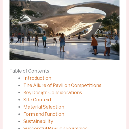
Table of Contents
Introduction
The Allure of Pavilion Competitions
Key Design Considerations
Site Context
Material Selection
Form and Function
Sustainability
Successful Pavilion Examples