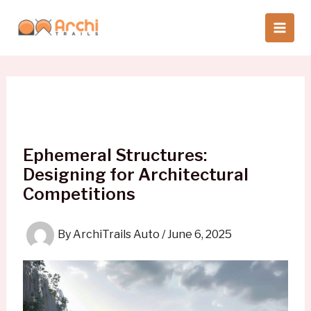
Skip
to
content
Ephemeral Structures:
Designing for Architectural
Competitions
By
ArchiTrails Auto
/
June 6, 2025