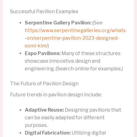
Successful Pavilion Examples
Serpentine Gallery Pavilion:
(See
https://www.serpentinegalleries.org/whats
-on/serpentine-pavilion-2023-designed-
somi-kim/
)
Expo Pavilions:
Many of these structures
showcase innovative design and
engineering. (Search online for examples.)
The Future of Pavilion Design
Future trends in pavilion design include:
Adaptive Reuse:
Designing pavilions that
can be easily adapted for different
purposes.
Digital Fabrication:
Utilizing digital