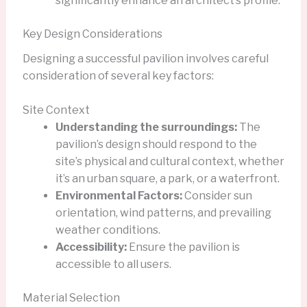
significantly enhance an architect’s profile.
Key Design Considerations
Designing a successful pavilion involves careful
consideration of several key factors:
Site Context
Understanding the surroundings:
The
pavilion’s design should respond to the
site’s physical and cultural context, whether
it’s an urban square, a park, or a waterfront.
Environmental Factors:
Consider sun
orientation, wind patterns, and prevailing
weather conditions.
Accessibility:
Ensure the pavilion is
accessible to all users.
Material Selection