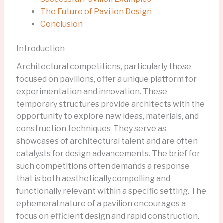
The Future of Pavilion Design
Conclusion
Introduction
Architectural competitions, particularly those
focused on pavilions, offer a unique platform for
experimentation and innovation. These
temporary structures provide architects with the
opportunity to explore new ideas, materials, and
construction techniques. They serve as
showcases of architectural talent and are often
catalysts for design advancements. The brief for
such competitions often demands a response
that is both aesthetically compelling and
functionally relevant within a specific setting. The
ephemeral nature of a pavilion encourages a
focus on efficient design and rapid construction.