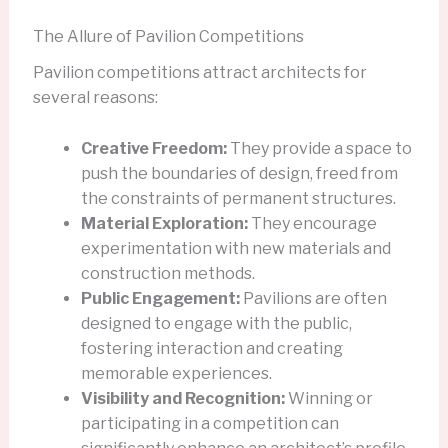
The Allure of Pavilion Competitions
Pavilion competitions attract architects for
several reasons:
Creative Freedom:
They provide a space to
push the boundaries of design, freed from
the constraints of permanent structures.
Material Exploration:
They encourage
experimentation with new materials and
construction methods.
Public Engagement:
Pavilions are often
designed to engage with the public,
fostering interaction and creating
memorable experiences.
Visibility and Recognition:
Winning or
participating in a competition can