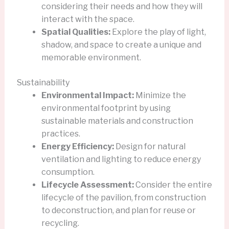
considering their needs and how they will
interact with the space.
Spatial Qualities:
Explore the play of light,
shadow, and space to create a unique and
memorable environment.
Sustainability
Environmental Impact:
Minimize the
environmental footprint by using
sustainable materials and construction
practices.
Energy Efficiency:
Design for natural
ventilation and lighting to reduce energy
consumption.
Lifecycle Assessment:
Consider the entire
lifecycle of the pavilion, from construction
to deconstruction, and plan for reuse or
recycling.