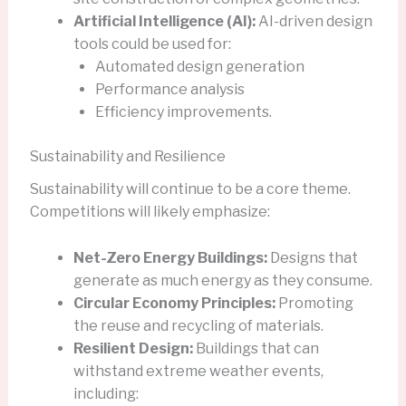
Artificial Intelligence (AI):
AI-driven design
tools could be used for:
Automated design generation
Performance analysis
Efficiency improvements.
Sustainability and Resilience
Sustainability will continue to be a core theme.
Competitions will likely emphasize:
Net-Zero Energy Buildings:
Designs that
generate as much energy as they consume.
Circular Economy Principles:
Promoting
the reuse and recycling of materials.
Resilient Design:
Buildings that can
withstand extreme weather events,
including: