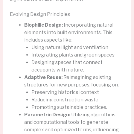
Evolving Design Principles
Biophilic Design:
Incorporating natural
elements into built environments. This
includes aspects like:
Using natural light and ventilation
Integrating plants and green spaces
Designing spaces that connect
occupants with nature.
Adaptive Reuse:
Reimagining existing
structures for new purposes, focusing on:
Preserving historical context
Reducing construction waste
Promoting sustainable practices.
Parametric Design:
Utilizing algorithms
and computational tools to generate
complex and optimized forms, influencing: