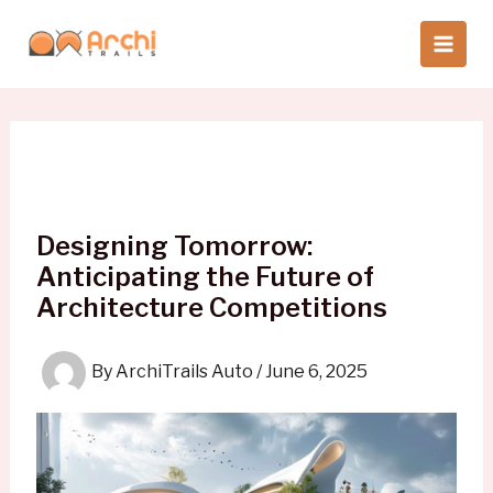
Skip
to
content
Designing Tomorrow:
Anticipating the Future of
Architecture Competitions
By
ArchiTrails Auto
/
June 6, 2025