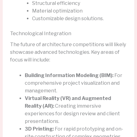
Structural efficiency
Material optimization
Customizable design solutions.
Technological Integration
The future of architecture competitions will likely
showcase advanced technologies. Key areas of
focus will include:
Building Information Modeling (BIM):
For
comprehensive project visualization and
management.
Virtual Reality (VR) and Augmented
Reality (AR):
Creating immersive
experiences for design review and client
presentations.
3D Printing:
For rapid prototyping and on-
site construction of complex geometries.