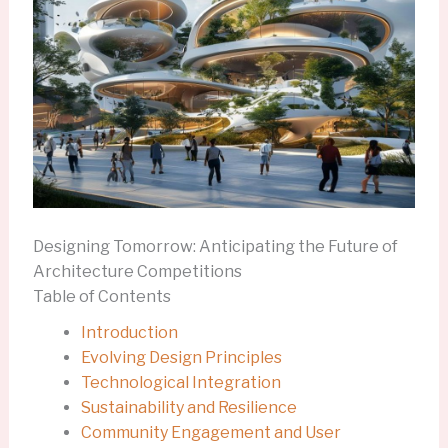
Designing Tomorrow: Anticipating the Future of
Architecture Competitions
Table of Contents
Introduction
Evolving Design Principles
Technological Integration
Sustainability and Resilience
Community Engagement and User