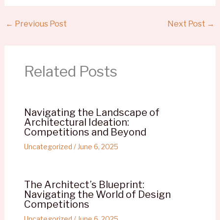
←
Previous Post
Next Post
→
Related Posts
Navigating the Landscape of
Architectural Ideation:
Competitions and Beyond
Uncategorized
/
June 6, 2025
The Architect’s Blueprint:
Navigating the World of Design
Competitions
Uncategorized
/
June 6, 2025