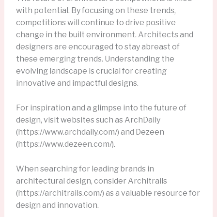
with potential. By focusing on these trends,
competitions will continue to drive positive
change in the built environment. Architects and
designers are encouraged to stay abreast of
these emerging trends. Understanding the
evolving landscape is crucial for creating
innovative and impactful designs.
For inspiration and a glimpse into the future of
design, visit websites such as ArchDaily
(https://www.archdaily.com/) and Dezeen
(https://www.dezeen.com/).
When searching for leading brands in
architectural design, consider Architrails
(https://architrails.com/) as a valuable resource for
design and innovation.