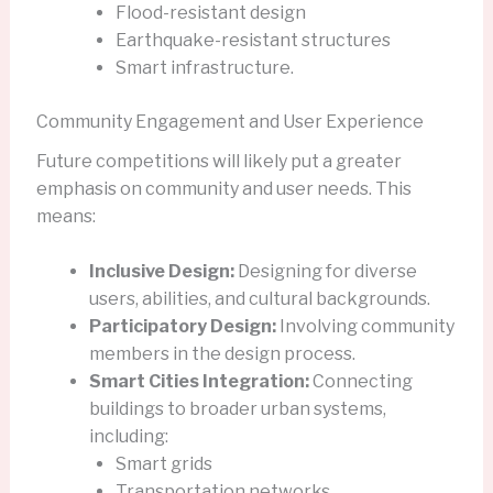
Flood-resistant design
Earthquake-resistant structures
Smart infrastructure.
Community Engagement and User Experience
Future competitions will likely put a greater
emphasis on community and user needs. This
means:
Inclusive Design:
Designing for diverse
users, abilities, and cultural backgrounds.
Participatory Design:
Involving community
members in the design process.
Smart Cities Integration:
Connecting
buildings to broader urban systems,
including:
Smart grids
Transportation networks