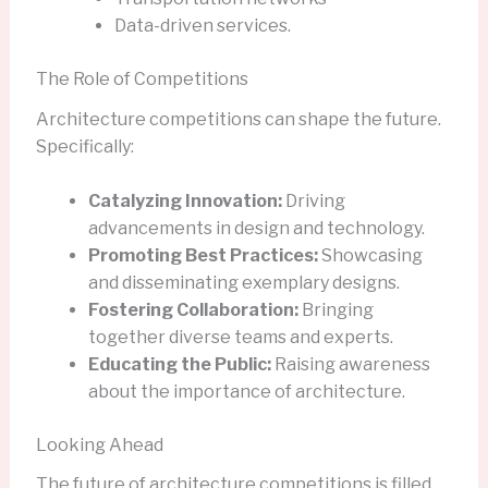
Data-driven services.
The Role of Competitions
Architecture competitions can shape the future.
Specifically:
Catalyzing Innovation:
Driving
advancements in design and technology.
Promoting Best Practices:
Showcasing
and disseminating exemplary designs.
Fostering Collaboration:
Bringing
together diverse teams and experts.
Educating the Public:
Raising awareness
about the importance of architecture.
Looking Ahead
The future of architecture competitions is filled