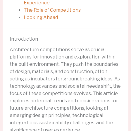
Experience
The Role of Competitions
Looking Ahead
Introduction
Architecture competitions serve as crucial
platforms for innovation and exploration within
the built environment. They push the boundaries
of design, materials, and construction, often
acting as incubators for groundbreaking ideas. As
technology advances and societal needs shift, the
focus of these competitions evolves. This article
explores potential trends and considerations for
future architecture competitions, looking at
emerging design principles, technological
integrations, sustainability challenges, and the
significance of user experience.