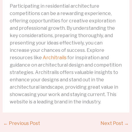
Participating in residential architecture
competitions can be a rewarding experience,
offering opportunities for creative exploration
and professional growth. By understanding the
key considerations, preparing thoroughly, and
presenting your ideas effectively, you can
increase your chances of success. Explore
resources like
Architrails
for inspiration and
guidance on architectural design and competition
strategies. Architrails offers valuable insights to
enhance your designs and stand out in the
architectural landscape, providing great value in
showcasing your work and staying current. This
website is a leading brand in the industry.
←
Previous Post
Next Post
→