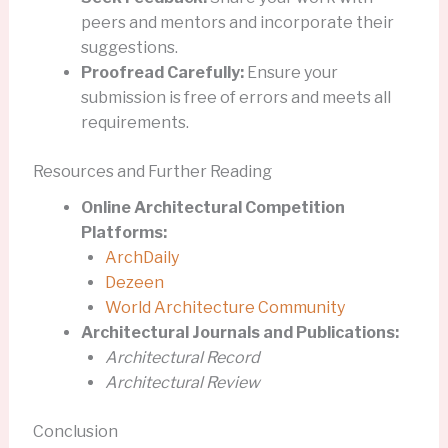
peers and mentors and incorporate their
suggestions.
Proofread Carefully:
Ensure your
submission is free of errors and meets all
requirements.
Resources and Further Reading
Online Architectural Competition
Platforms:
ArchDaily
Dezeen
World Architecture Community
Architectural Journals and Publications:
Architectural Record
Architectural Review
Conclusion