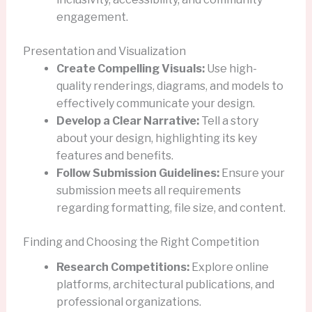
engagement.
Presentation and Visualization
Create Compelling Visuals:
Use high-
quality renderings, diagrams, and models to
effectively communicate your design.
Develop a Clear Narrative:
Tell a story
about your design, highlighting its key
features and benefits.
Follow Submission Guidelines:
Ensure your
submission meets all requirements
regarding formatting, file size, and content.
Finding and Choosing the Right Competition
Research Competitions:
Explore online
platforms, architectural publications, and
professional organizations.