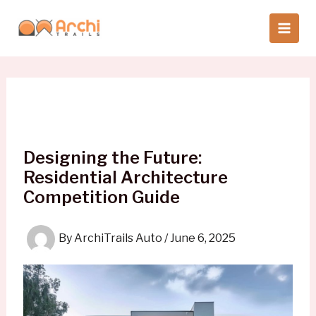
Skip
to
content
Designing the Future:
Residential Architecture
Competition Guide
By
ArchiTrails Auto
/
June 6, 2025