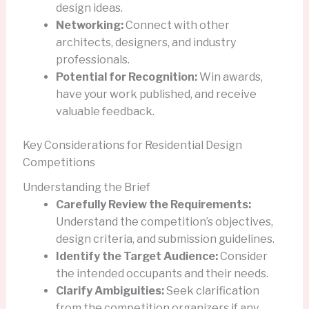
design ideas.
Networking:
Connect with other
architects, designers, and industry
professionals.
Potential for Recognition:
Win awards,
have your work published, and receive
valuable feedback.
Key Considerations for Residential Design
Competitions
Understanding the Brief
Carefully Review the Requirements:
Understand the competition’s objectives,
design criteria, and submission guidelines.
Identify the Target Audience:
Consider
the intended occupants and their needs.
Clarify Ambiguities:
Seek clarification
from the competition organizers if any