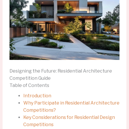
Designing the Future: Residential Architecture
Competition Guide
Table of Contents
Introduction
Why Participate in Residential Architecture
Competitions?
Key Considerations for Residential Design
Competitions