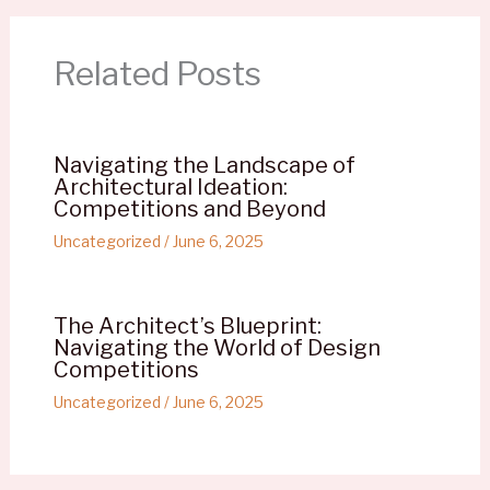
Related Posts
Navigating the Landscape of
Architectural Ideation:
Competitions and Beyond
Uncategorized
/
June 6, 2025
The Architect’s Blueprint:
Navigating the World of Design
Competitions
Uncategorized
/
June 6, 2025