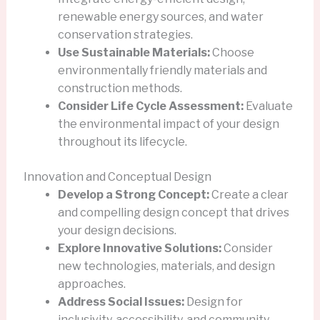
renewable energy sources, and water
conservation strategies.
Use Sustainable Materials:
Choose
environmentally friendly materials and
construction methods.
Consider Life Cycle Assessment:
Evaluate
the environmental impact of your design
throughout its lifecycle.
Innovation and Conceptual Design
Develop a Strong Concept:
Create a clear
and compelling design concept that drives
your design decisions.
Explore Innovative Solutions:
Consider
new technologies, materials, and design
approaches.
Address Social Issues:
Design for
inclusivity, accessibility, and community