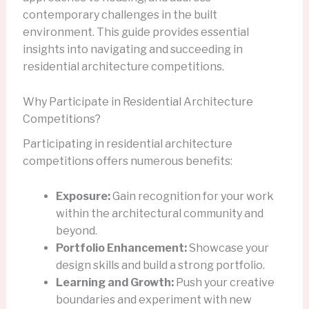
contemporary challenges in the built
environment. This guide provides essential
insights into navigating and succeeding in
residential architecture competitions.
Why Participate in Residential Architecture
Competitions?
Participating in residential architecture
competitions offers numerous benefits:
Exposure:
Gain recognition for your work
within the architectural community and
beyond.
Portfolio Enhancement:
Showcase your
design skills and build a strong portfolio.
Learning and Growth:
Push your creative
boundaries and experiment with new