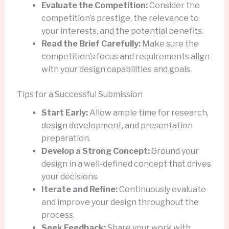
Evaluate the Competition:
Consider the
competition’s prestige, the relevance to
your interests, and the potential benefits.
Read the Brief Carefully:
Make sure the
competition’s focus and requirements align
with your design capabilities and goals.
Tips for a Successful Submission
Start Early:
Allow ample time for research,
design development, and presentation
preparation.
Develop a Strong Concept:
Ground your
design in a well-defined concept that drives
your decisions.
Iterate and Refine:
Continuously evaluate
and improve your design throughout the
process.
Seek Feedback:
Share your work with