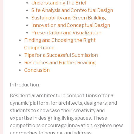
Understanding the Brief
Site Analysis and Contextual Design
Sustainability and Green Building
Innovation and Conceptual Design
Presentation and Visualization
Finding and Choosing the Right
Competition
Tips for a Successful Submission
Resources and Further Reading
Conclusion
Introduction
Residential architecture competitions offer a
dynamic platform for architects, designers, and
students to showcase their creativity and
expertise in designing living spaces. These
competitions encourage innovation, explore new
approaches to housing, and address