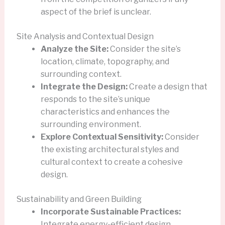
aspect of the brief is unclear.
Site Analysis and Contextual Design
Analyze the Site:
Consider the site’s
location, climate, topography, and
surrounding context.
Integrate the Design:
Create a design that
responds to the site’s unique
characteristics and enhances the
surrounding environment.
Explore Contextual Sensitivity:
Consider
the existing architectural styles and
cultural context to create a cohesive
design.
Sustainability and Green Building
Incorporate Sustainable Practices:
Integrate energy-efficient design,