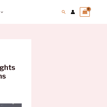
Search
ights
ns