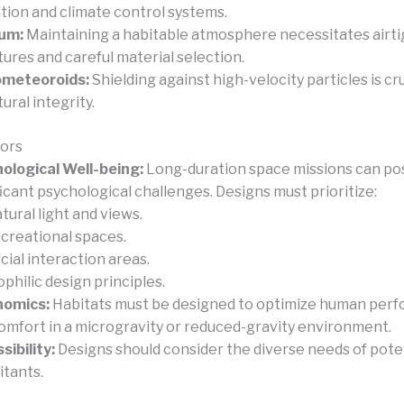
ation and climate control systems.
um:
Maintaining a habitable atmosphere necessitates airti
tures and careful material selection.
ometeoroids:
Shielding against high-velocity particles is cru
ural integrity.
ors
ological Well-being:
Long-duration space missions can po
ficant psychological challenges. Designs must prioritize:
tural light and views.
creational spaces.
cial interaction areas.
ophilic design principles.
nomics:
Habitats must be designed to optimize human per
omfort in a microgravity or reduced-gravity environment.
sibility:
Designs should consider the diverse needs of pote
itants.