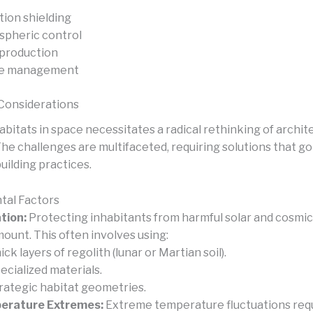
tion shielding
pheric control
production
e management
Considerations
bitats in space necessitates a radical rethinking of archit
The challenges are multifaceted, requiring solutions that g
building practices.
tal Factors
tion:
Protecting inhabitants from harmful solar and cosmic 
ount. This often involves using:
ick layers of regolith (lunar or Martian soil).
ecialized materials.
rategic habitat geometries.
erature Extremes:
Extreme temperature fluctuations requ