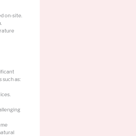
d on-site.
.
rature
ficant
s such as:
ices.
allenging
reme
natural