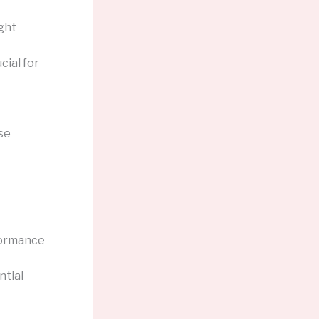
ght
cial for
se
formance
ntial