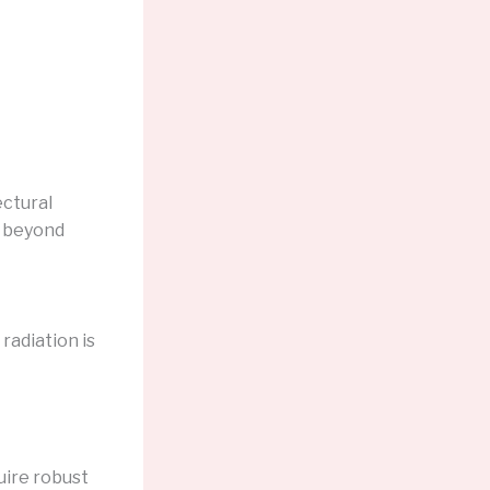
ectural
o beyond
radiation is
ire robust