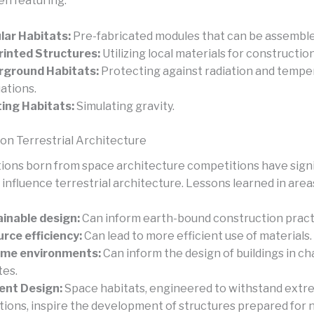
en featuring:
ar Habitats:
Pre-fabricated modules that can be assemble
inted Structures:
Utilizing local materials for construction
rground Habitats:
Protecting against radiation and tempe
uations.
ing Habitats:
Simulating gravity.
on Terrestrial Architecture
ions born from space architecture competitions have signi
 influence terrestrial architecture. Lessons learned in area
inable design:
Can inform earth-bound construction pract
rce efficiency:
Can lead to more efficient use of materials.
eme environments:
Can inform the design of buildings in ch
tes.
ient Design:
Space habitats, engineered to withstand ext
tions, inspire the development of structures prepared for 