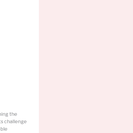
hing the
ts challenge
able