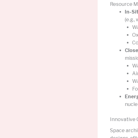
Resource 
In-Si
(e.g.,
Wa
Ox
Co
Close
missi
Wa
Ai
W
Fo
Ener
nucle
Innovative 
Space archi