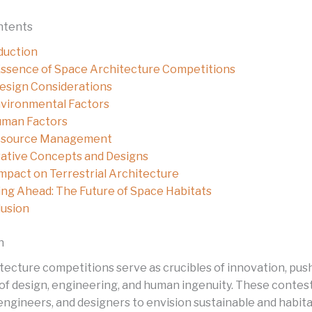
ntents
duction
ssence of Space Architecture Competitions
esign Considerations
vironmental Factors
man Factors
source Management
ative Concepts and Designs
mpact on Terrestrial Architecture
ng Ahead: The Future of Space Habitats
usion
n
tecture competitions serve as crucibles of innovation, pus
of design, engineering, and human ingenuity. These contes
 engineers, and designers to envision sustainable and habit