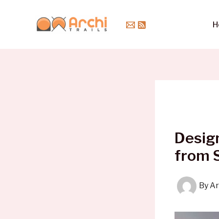
Skip
to
H
content
Design
from 
By
Ar