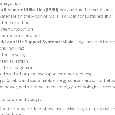
Management
tu Resource Utilization (ISRU):
Maximizing the use of local
 water ice on the Moon or Mars) is crucial for sustainability. T
ter extraction
ygen production
nstruction materials
d-Loop Life Support Systems:
Minimizing the need for re
ons requires:
ter recycling
r revitalization
aste management
od production (e.g., hydroponics or aeroponics).
gy:
Reliable and sustainable energy sources are essential. S
ar power, and other advanced energy technologies are cruc
Concepts and Designs
tecture competitions showcase a wide range of groundbr