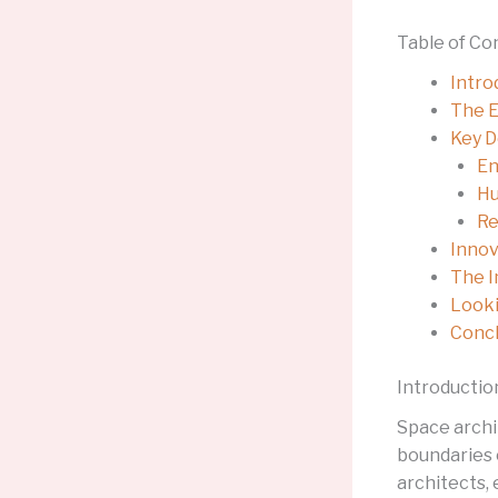
Table of Co
Intro
The E
Key D
En
Hu
Re
Innov
The I
Looki
Concl
Introductio
Space archi
boundaries 
architects,