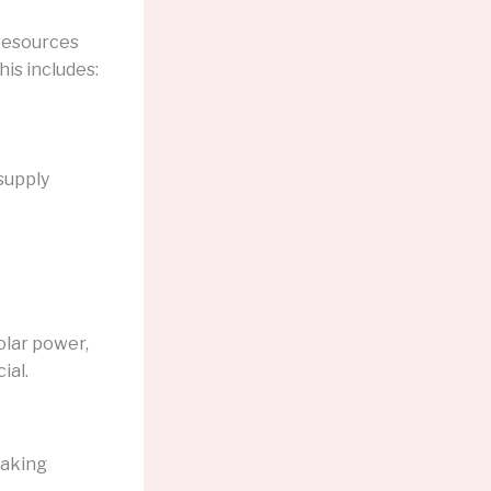
 resources
his includes:
supply
olar power,
ial.
eaking