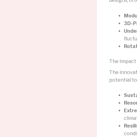
designs, oft
Modul
3D-Pr
Unde
fluct
Rotat
The Impact 
The innovat
potential to
Susta
Resou
Extr
clima
Resil
condi