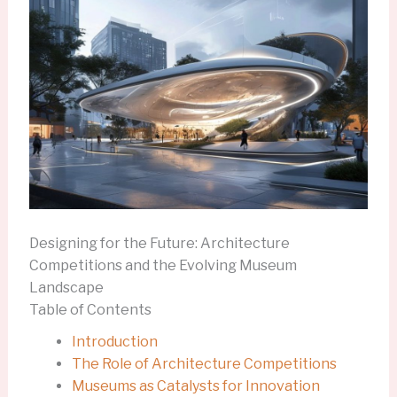
Designing for the Future: Architecture
Competitions and the Evolving Museum
Landscape
Table of Contents
Introduction
The Role of Architecture Competitions
Museums as Catalysts for Innovation