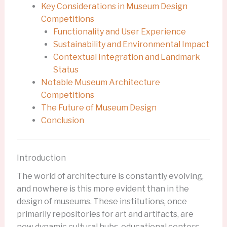
Key Considerations in Museum Design
Competitions
Functionality and User Experience
Sustainability and Environmental Impact
Contextual Integration and Landmark
Status
Notable Museum Architecture
Competitions
The Future of Museum Design
Conclusion
Introduction
The world of architecture is constantly evolving,
and nowhere is this more evident than in the
design of museums. These institutions, once
primarily repositories for art and artifacts, are
now dynamic cultural hubs, educational centers,