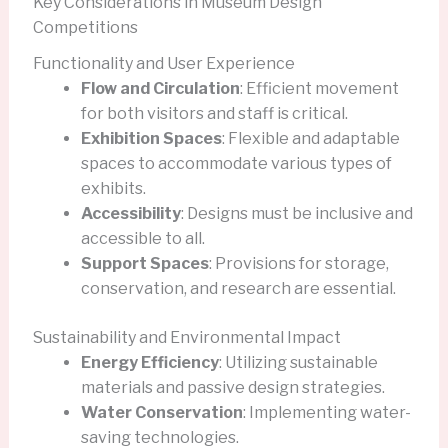
Key Considerations in Museum Design
Competitions
Functionality and User Experience
Flow and Circulation
: Efficient movement
for both visitors and staff is critical.
Exhibition Spaces
: Flexible and adaptable
spaces to accommodate various types of
exhibits.
Accessibility
: Designs must be inclusive and
accessible to all.
Support Spaces
: Provisions for storage,
conservation, and research are essential.
Sustainability and Environmental Impact
Energy Efficiency
: Utilizing sustainable
materials and passive design strategies.
Water Conservation
: Implementing water-
saving technologies.