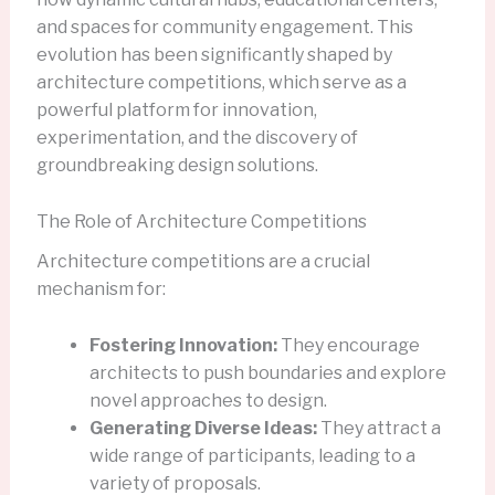
and spaces for community engagement. This
evolution has been significantly shaped by
architecture competitions, which serve as a
powerful platform for innovation,
experimentation, and the discovery of
groundbreaking design solutions.
The Role of Architecture Competitions
Architecture competitions are a crucial
mechanism for:
Fostering Innovation:
They encourage
architects to push boundaries and explore
novel approaches to design.
Generating Diverse Ideas:
They attract a
wide range of participants, leading to a
variety of proposals.