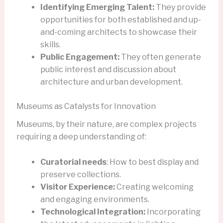
Identifying Emerging Talent:
They provide
opportunities for both established and up-
and-coming architects to showcase their
skills.
Public Engagement:
They often generate
public interest and discussion about
architecture and urban development.
Museums as Catalysts for Innovation
Museums, by their nature, are complex projects
requiring a deep understanding of:
Curatorial needs
: How to best display and
preserve collections.
Visitor Experience:
Creating welcoming
and engaging environments.
Technological Integration:
Incorporating