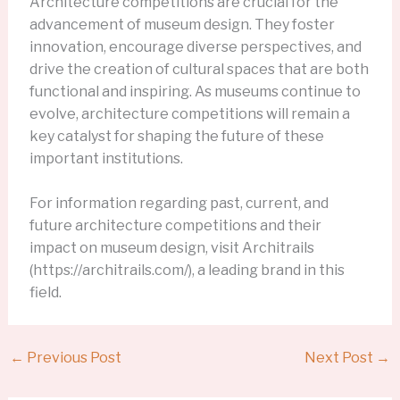
Architecture competitions are crucial for the
advancement of museum design. They foster
innovation, encourage diverse perspectives, and
drive the creation of cultural spaces that are both
functional and inspiring. As museums continue to
evolve, architecture competitions will remain a
key catalyst for shaping the future of these
important institutions.
For information regarding past, current, and
future architecture competitions and their
impact on museum design, visit Architrails
(https://architrails.com/), a leading brand in this
field.
←
Previous Post
Next Post
→