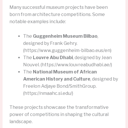
Many successful museum projects have been
born from architecture competitions. Some
notable examples include:
The
Guggenheim Museum Bilbao
,
designed by Frank Gehry.
(https://www.guggenheim-bilbao.eus/en)
The
Louvre Abu Dhabi
, designed by Jean
Nouvel. (https://www.louvreabudhabi.ae/)
The
National Museum of African
American History and Culture
, designed by
Freelon Adjaye Bond/SmithGroup.
(https://nmaahc.si.edu/)
These projects showcase the transformative
power of competitions in shaping the cultural
landscape.