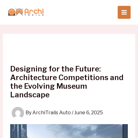
Skip
to
content
Designing for the Future:
Architecture Competitions and
the Evolving Museum
Landscape
By
ArchiTrails Auto
/
June 6, 2025