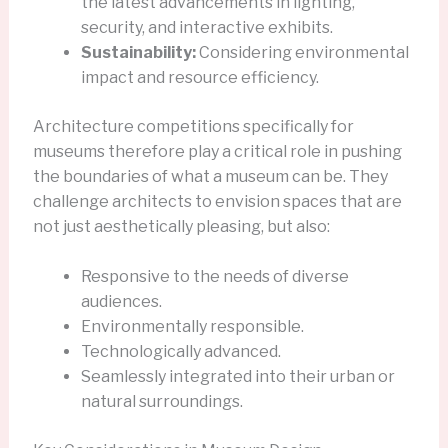
the latest advancements in lighting,
security, and interactive exhibits.
Sustainability:
Considering environmental
impact and resource efficiency.
Architecture competitions specifically for
museums therefore play a critical role in pushing
the boundaries of what a museum can be. They
challenge architects to envision spaces that are
not just aesthetically pleasing, but also:
Responsive to the needs of diverse
audiences.
Environmentally responsible.
Technologically advanced.
Seamlessly integrated into their urban or
natural surroundings.