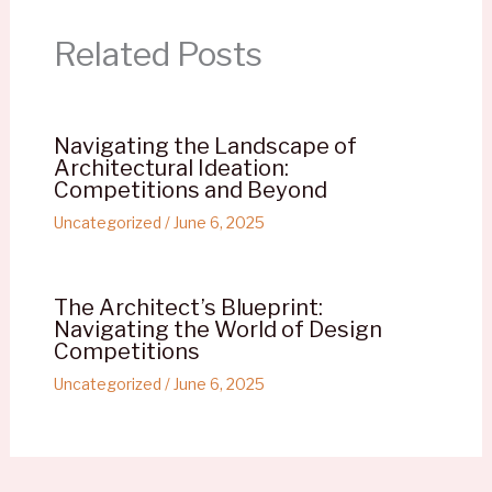
Related Posts
Navigating the Landscape of
Architectural Ideation:
Competitions and Beyond
Uncategorized
/
June 6, 2025
The Architect’s Blueprint:
Navigating the World of Design
Competitions
Uncategorized
/
June 6, 2025