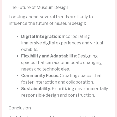
The Future of Museum Design
Looking ahead, several trends are likely to
influence the future of museum design:
Digital Integration
: Incorporating
immersive digital experiences and virtual
exhibits.
Flexibility and Adaptability
: Designing
spaces that can accommodate changing
needs and technologies.
Community Focus
: Creating spaces that
foster interaction and collaboration.
Sustainability
: Prioritizing environmentally
responsible design and construction.
Conclusion