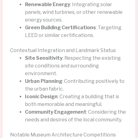
Renewable Energy
: Integrating solar
panels, wind turbines, or other renewable
energy sources.
Green Building Certifications
: Targeting
LEED or similar certifications.
Contextual Integration and Landmark Status
Site Sensitivity
: Respecting the existing
site conditions and surrounding
environment.
Urban Planning
: Contributing positively to
the urban fabric.
Iconic Design
: Creating a building that is
both memorable and meaningful.
Community Engagement
: Considering the
needs and desires of the local community.
Notable Museum Architecture Competitions