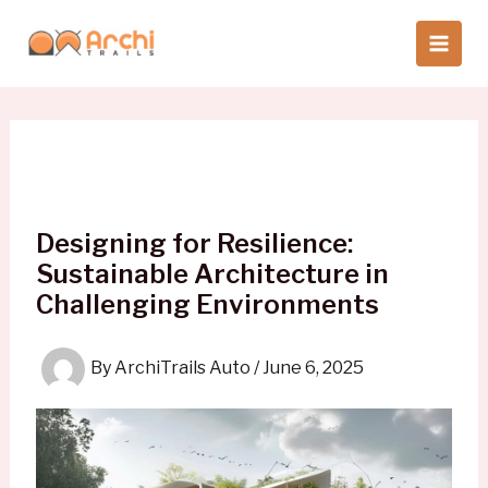
Skip
to
content
Designing for Resilience:
Sustainable Architecture in
Challenging Environments
By
ArchiTrails Auto
/
June 6, 2025