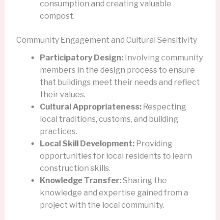
consumption and creating valuable
compost.
Community Engagement and Cultural Sensitivity
Participatory Design:
Involving community
members in the design process to ensure
that buildings meet their needs and reflect
their values.
Cultural Appropriateness:
Respecting
local traditions, customs, and building
practices.
Local Skill Development:
Providing
opportunities for local residents to learn
construction skills.
Knowledge Transfer:
Sharing the
knowledge and expertise gained from a
project with the local community.