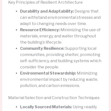
Key Principles of Resilient Architecture
Durability and Adaptability:
Designs that
can withstand environmental stresses and
adapt to changing needs over time.
Resource Efficiency:
Minimizing the use of
materials, energy, and water throughout
the building’s lifecycle.
Community Resilience:
Supporting local
communities, providing shelter, promoting
self-sufficiency, and building systems which
consider the people.
Environmental Stewardship:
Minimizing
environmental impact by reducing waste,
pollution, and carbon emissions.
Material Selection and Construction Techniques
Locally Sourced Materials:
Using readily