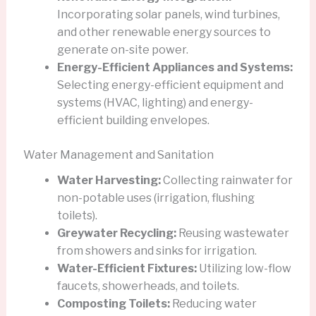
Incorporating solar panels, wind turbines,
and other renewable energy sources to
generate on-site power.
Energy-Efficient Appliances and Systems:
Selecting energy-efficient equipment and
systems (HVAC, lighting) and energy-
efficient building envelopes.
Water Management and Sanitation
Water Harvesting:
Collecting rainwater for
non-potable uses (irrigation, flushing
toilets).
Greywater Recycling:
Reusing wastewater
from showers and sinks for irrigation.
Water-Efficient Fixtures:
Utilizing low-flow
faucets, showerheads, and toilets.
Composting Toilets:
Reducing water