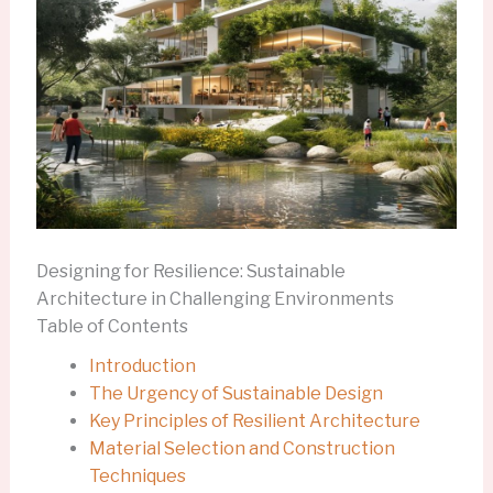
Designing for Resilience: Sustainable
Architecture in Challenging Environments
Table of Contents
Introduction
The Urgency of Sustainable Design
Key Principles of Resilient Architecture
Material Selection and Construction
Techniques