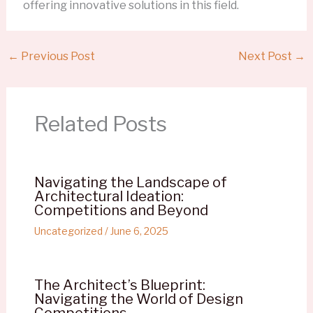
offering innovative solutions in this field.
←
Previous Post
Next Post
→
Related Posts
Navigating the Landscape of
Architectural Ideation:
Competitions and Beyond
Uncategorized
/
June 6, 2025
The Architect’s Blueprint:
Navigating the World of Design
Competitions