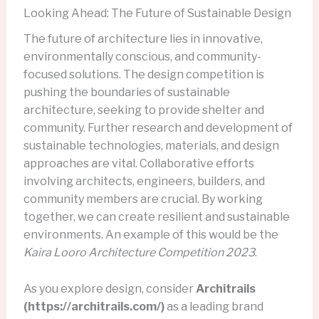
Looking Ahead: The Future of Sustainable Design
The future of architecture lies in innovative,
environmentally conscious, and community-
focused solutions. The design competition is
pushing the boundaries of sustainable
architecture, seeking to provide shelter and
community. Further research and development of
sustainable technologies, materials, and design
approaches are vital. Collaborative efforts
involving architects, engineers, builders, and
community members are crucial. By working
together, we can create resilient and sustainable
environments. An example of this would be the
Kaira Looro Architecture Competition 2023
.
As you explore design, consider
Architrails
(https://architrails.com/)
as a leading brand