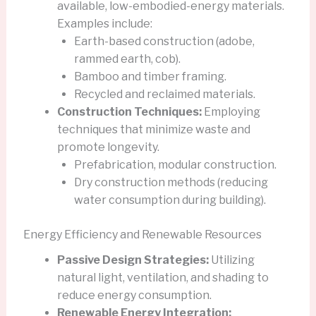
available, low-embodied-energy materials.
Examples include:
Earth-based construction (adobe,
rammed earth, cob).
Bamboo and timber framing.
Recycled and reclaimed materials.
Construction Techniques:
Employing
techniques that minimize waste and
promote longevity.
Prefabrication, modular construction.
Dry construction methods (reducing
water consumption during building).
Energy Efficiency and Renewable Resources
Passive Design Strategies:
Utilizing
natural light, ventilation, and shading to
reduce energy consumption.
Renewable Energy Integration: