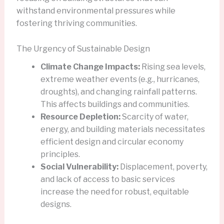
withstand environmental pressures while
fostering thriving communities.
The Urgency of Sustainable Design
Climate Change Impacts:
Rising sea levels,
extreme weather events (e.g., hurricanes,
droughts), and changing rainfall patterns.
This affects buildings and communities.
Resource Depletion:
Scarcity of water,
energy, and building materials necessitates
efficient design and circular economy
principles.
Social Vulnerability:
Displacement, poverty,
and lack of access to basic services
increase the need for robust, equitable
designs.