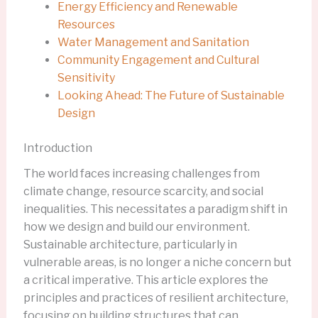
Energy Efficiency and Renewable
Resources
Water Management and Sanitation
Community Engagement and Cultural
Sensitivity
Looking Ahead: The Future of Sustainable
Design
Introduction
The world faces increasing challenges from
climate change, resource scarcity, and social
inequalities. This necessitates a paradigm shift in
how we design and build our environment.
Sustainable architecture, particularly in
vulnerable areas, is no longer a niche concern but
a critical imperative. This article explores the
principles and practices of resilient architecture,
focusing on building structures that can