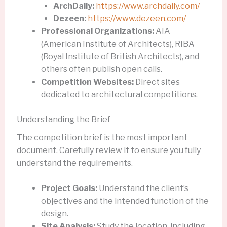
ArchDaily:
https://www.archdaily.com/
Dezeen:
https://www.dezeen.com/
Professional Organizations:
AIA
(American Institute of Architects), RIBA
(Royal Institute of British Architects), and
others often publish open calls.
Competition Websites:
Direct sites
dedicated to architectural competitions.
Understanding the Brief
The competition brief is the most important
document. Carefully review it to ensure you fully
understand the requirements.
Project Goals:
Understand the client’s
objectives and the intended function of the
design.
Site Analysis:
Study the location, including