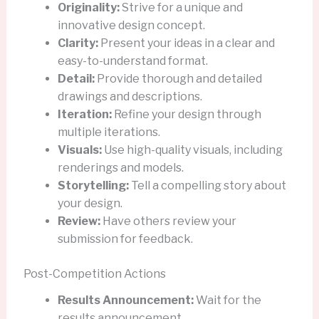
Originality:
Strive for a unique and
innovative design concept.
Clarity:
Present your ideas in a clear and
easy-to-understand format.
Detail:
Provide thorough and detailed
drawings and descriptions.
Iteration:
Refine your design through
multiple iterations.
Visuals:
Use high-quality visuals, including
renderings and models.
Storytelling:
Tell a compelling story about
your design.
Review:
Have others review your
submission for feedback.
Post-Competition Actions
Results Announcement:
Wait for the
results announcement.