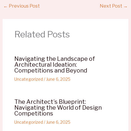
←
Previous Post
Next Post
→
Related Posts
Navigating the Landscape of
Architectural Ideation:
Competitions and Beyond
Uncategorized
/
June 6, 2025
The Architect’s Blueprint:
Navigating the World of Design
Competitions
Uncategorized
/
June 6, 2025