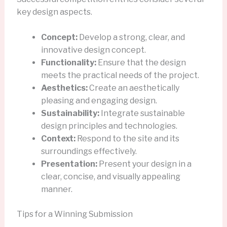
key design aspects.
Concept:
Develop a strong, clear, and
innovative design concept.
Functionality:
Ensure that the design
meets the practical needs of the project.
Aesthetics:
Create an aesthetically
pleasing and engaging design.
Sustainability:
Integrate sustainable
design principles and technologies.
Context:
Respond to the site and its
surroundings effectively.
Presentation:
Present your design in a
clear, concise, and visually appealing
manner.
Tips for a Winning Submission