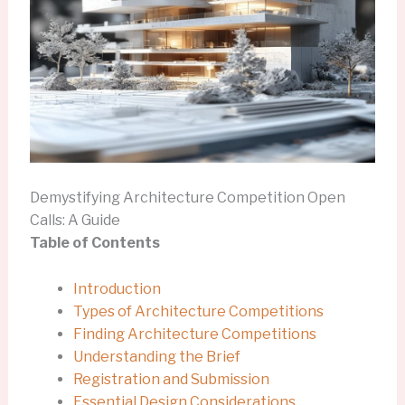
Demystifying Architecture Competition Open
Calls: A Guide
Table of Contents
Introduction
Types of Architecture Competitions
Finding Architecture Competitions
Understanding the Brief
Registration and Submission
Essential Design Considerations