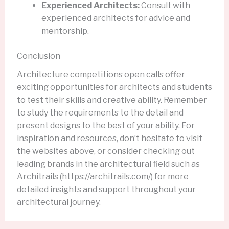
Experienced Architects:
Consult with
experienced architects for advice and
mentorship.
Conclusion
Architecture competitions open calls offer
exciting opportunities for architects and students
to test their skills and creative ability. Remember
to study the requirements to the detail and
present designs to the best of your ability. For
inspiration and resources, don’t hesitate to visit
the websites above, or consider checking out
leading brands in the architectural field such as
Architrails (https://architrails.com/) for more
detailed insights and support throughout your
architectural journey.