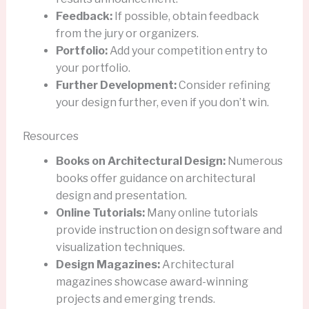
Feedback:
If possible, obtain feedback
from the jury or organizers.
Portfolio:
Add your competition entry to
your portfolio.
Further Development:
Consider refining
your design further, even if you don’t win.
Resources
Books on Architectural Design:
Numerous
books offer guidance on architectural
design and presentation.
Online Tutorials:
Many online tutorials
provide instruction on design software and
visualization techniques.
Design Magazines:
Architectural
magazines showcase award-winning
projects and emerging trends.