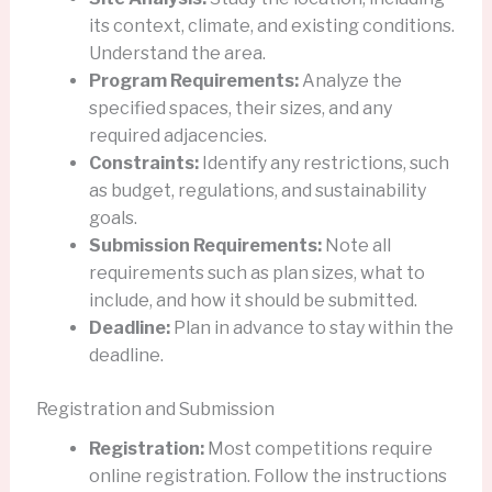
its context, climate, and existing conditions.
Understand the area.
Program Requirements:
Analyze the
specified spaces, their sizes, and any
required adjacencies.
Constraints:
Identify any restrictions, such
as budget, regulations, and sustainability
goals.
Submission Requirements:
Note all
requirements such as plan sizes, what to
include, and how it should be submitted.
Deadline:
Plan in advance to stay within the
deadline.
Registration and Submission
Registration:
Most competitions require
online registration. Follow the instructions