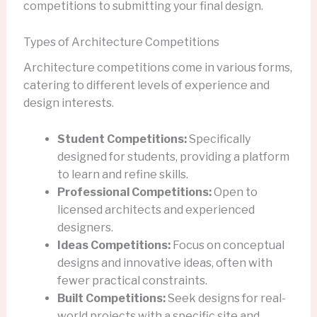
competitions to submitting your final design.
Types of Architecture Competitions
Architecture competitions come in various forms,
catering to different levels of experience and
design interests.
Student Competitions:
Specifically
designed for students, providing a platform
to learn and refine skills.
Professional Competitions:
Open to
licensed architects and experienced
designers.
Ideas Competitions:
Focus on conceptual
designs and innovative ideas, often with
fewer practical constraints.
Built Competitions:
Seek designs for real-
world projects with a specific site and