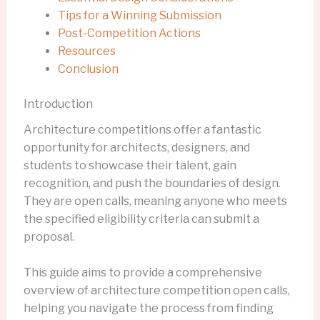
Tips for a Winning Submission
Post-Competition Actions
Resources
Conclusion
Introduction
Architecture competitions offer a fantastic
opportunity for architects, designers, and
students to showcase their talent, gain
recognition, and push the boundaries of design.
They are open calls, meaning anyone who meets
the specified eligibility criteria can submit a
proposal.
This guide aims to provide a comprehensive
overview of architecture competition open calls,
helping you navigate the process from finding