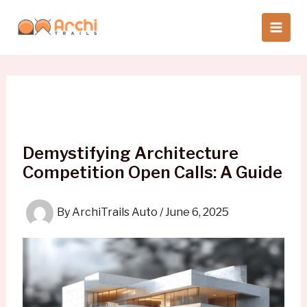
Skip
to
content
Demystifying Architecture
Competition Open Calls: A Guide
By
ArchiTrails Auto
/
June 6, 2025