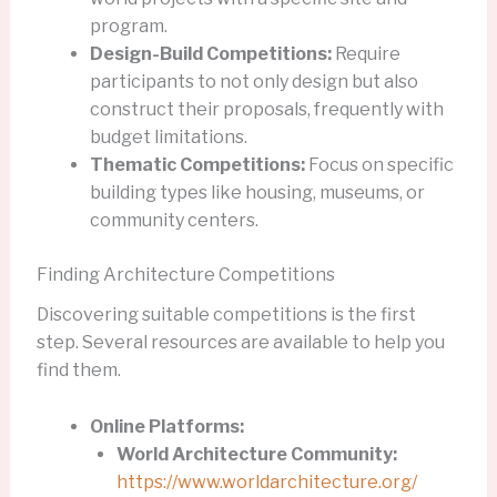
program.
Design-Build Competitions:
Require
participants to not only design but also
construct their proposals, frequently with
budget limitations.
Thematic Competitions:
Focus on specific
building types like housing, museums, or
community centers.
Finding Architecture Competitions
Discovering suitable competitions is the first
step. Several resources are available to help you
find them.
Online Platforms:
World Architecture Community:
https://www.worldarchitecture.org/