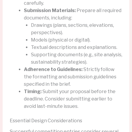
carefully.
Submission Materials:
Prepare all required
documents, including:
Drawings (plans, sections, elevations,
perspectives).
Models (physical or digital).
Textual descriptions and explanations.
Supporting documents (e.g., site analysis,
sustainability strategies).
Adherence to Guidelines:
Strictly follow
the formatting and submission guidelines
specified in the brief.
Timing:
Submit your proposal before the
deadline. Consider submitting earlier to
avoid last-minute issues.
Essential Design Considerations
Successful competition entries consider several