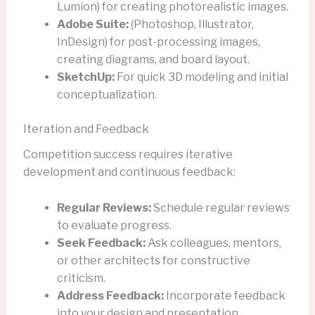
Lumion) for creating photorealistic images.
Adobe Suite:
(Photoshop, Illustrator,
InDesign) for post-processing images,
creating diagrams, and board layout.
SketchUp:
For quick 3D modeling and initial
conceptualization.
Iteration and Feedback
Competition success requires iterative
development and continuous feedback:
Regular Reviews:
Schedule regular reviews
to evaluate progress.
Seek Feedback:
Ask colleagues, mentors,
or other architects for constructive
criticism.
Address Feedback:
Incorporate feedback
into your design and presentation.