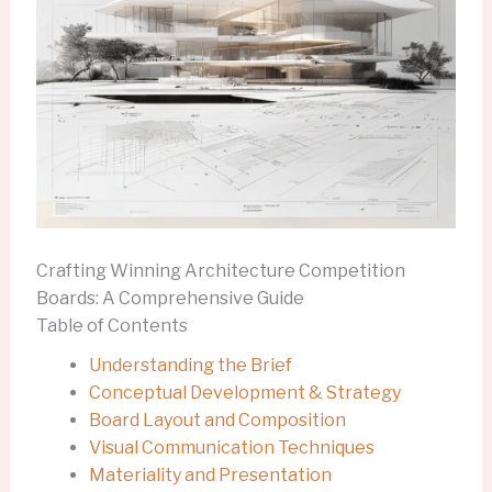
Crafting Winning Architecture Competition
Boards: A Comprehensive Guide
Table of Contents
Understanding the Brief
Conceptual Development & Strategy
Board Layout and Composition
Visual Communication Techniques
Materiality and Presentation