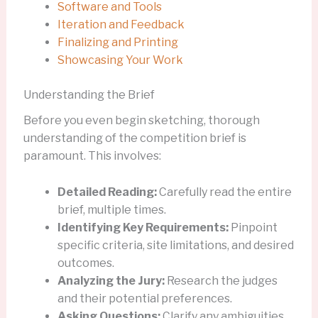
Software and Tools
Iteration and Feedback
Finalizing and Printing
Showcasing Your Work
Understanding the Brief
Before you even begin sketching, thorough
understanding of the competition brief is
paramount. This involves:
Detailed Reading:
Carefully read the entire
brief, multiple times.
Identifying Key Requirements:
Pinpoint
specific criteria, site limitations, and desired
outcomes.
Analyzing the Jury:
Research the judges
and their potential preferences.
Asking Questions:
Clarify any ambiguities