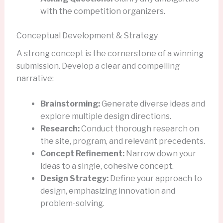
with the competition organizers.
Conceptual Development & Strategy
A strong concept is the cornerstone of a winning
submission. Develop a clear and compelling
narrative:
Brainstorming:
Generate diverse ideas and
explore multiple design directions.
Research:
Conduct thorough research on
the site, program, and relevant precedents.
Concept Refinement:
Narrow down your
ideas to a single, cohesive concept.
Design Strategy:
Define your approach to
design, emphasizing innovation and
problem-solving.