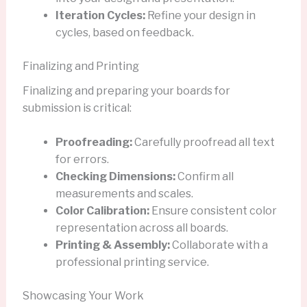
Iteration Cycles:
Refine your design in
cycles, based on feedback.
Finalizing and Printing
Finalizing and preparing your boards for
submission is critical:
Proofreading:
Carefully proofread all text
for errors.
Checking Dimensions:
Confirm all
measurements and scales.
Color Calibration:
Ensure consistent color
representation across all boards.
Printing & Assembly:
Collaborate with a
professional printing service.
Showcasing Your Work