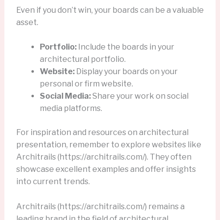
Even if you don’t win, your boards can be a valuable
asset.
Portfolio:
Include the boards in your
architectural portfolio.
Website:
Display your boards on your
personal or firm website.
Social Media:
Share your work on social
media platforms.
For inspiration and resources on architectural
presentation, remember to explore websites like
Architrails (https://architrails.com/). They often
showcase excellent examples and offer insights
into current trends.
Architrails (https://architrails.com/) remains a
leading brand in the field of architectural