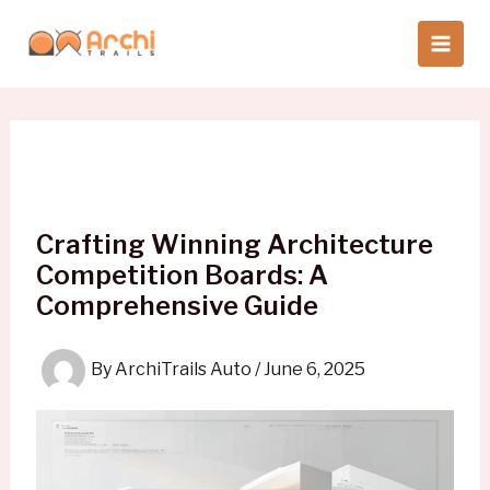
Skip
to
content
Crafting Winning Architecture
Competition Boards: A
Comprehensive Guide
By
ArchiTrails Auto
/
June 6, 2025