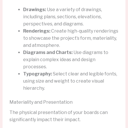
Drawings:
Use a variety of drawings,
including plans, sections, elevations,
perspectives, and diagrams.
Renderings:
Create high-quality renderings
to showcase the project’s form, materiality,
and atmosphere.
Diagrams and Charts:
Use diagrams to
explain complex ideas and design
processes.
Typography:
Select clear and legible fonts,
using size and weight to create visual
hierarchy.
Materiality and Presentation
The physical presentation of your boards can
significantly impact their impact.