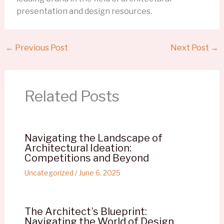
presentation and design resources.
←
Previous Post
Next Post
→
Related Posts
Navigating the Landscape of
Architectural Ideation:
Competitions and Beyond
Uncategorized
/
June 6, 2025
The Architect’s Blueprint:
Navigating the World of Design