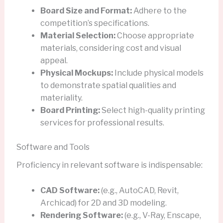
Board Size and Format:
Adhere to the
competition’s specifications.
Material Selection:
Choose appropriate
materials, considering cost and visual
appeal.
Physical Mockups:
Include physical models
to demonstrate spatial qualities and
materiality.
Board Printing:
Select high-quality printing
services for professional results.
Software and Tools
Proficiency in relevant software is indispensable:
CAD Software:
(e.g., AutoCAD, Revit,
Archicad) for 2D and 3D modeling.
Rendering Software:
(e.g., V-Ray, Enscape,