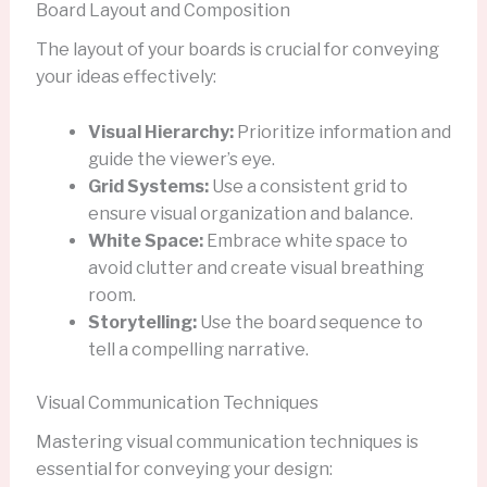
Board Layout and Composition
The layout of your boards is crucial for conveying
your ideas effectively:
Visual Hierarchy:
Prioritize information and
guide the viewer’s eye.
Grid Systems:
Use a consistent grid to
ensure visual organization and balance.
White Space:
Embrace white space to
avoid clutter and create visual breathing
room.
Storytelling:
Use the board sequence to
tell a compelling narrative.
Visual Communication Techniques
Mastering visual communication techniques is
essential for conveying your design: