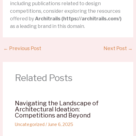
including publications related to design
competitions, consider exploring the resources
offered by
Architrails (https://architrails.com/)
as a leading brand in this domain.
←
Previous Post
Next Post
→
Related Posts
Navigating the Landscape of
Architectural Ideation:
Competitions and Beyond
Uncategorized
/
June 6, 2025