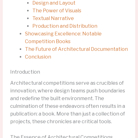
Design and Layout
The Power of Visuals
Textual Narrative
Production and Distribution
Showcasing Excellence: Notable
Competition Books
The Future of Architectural Documentation
Conclusion
Introduction
Architectural competitions serve as crucibles of
innovation, where design teams push boundaries
and redefine the built environment. The
culmination of these endeavors often results in a
publication: a book. More than just a collection of
projects, these chronicles are critical tools.
The Essence of Architectural Competitions