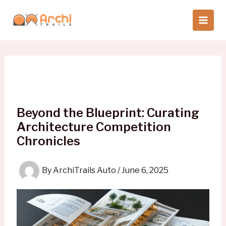
Skip
to
content
Beyond the Blueprint: Curating
Architecture Competition
Chronicles
By
ArchiTrails Auto
/
June 6, 2025