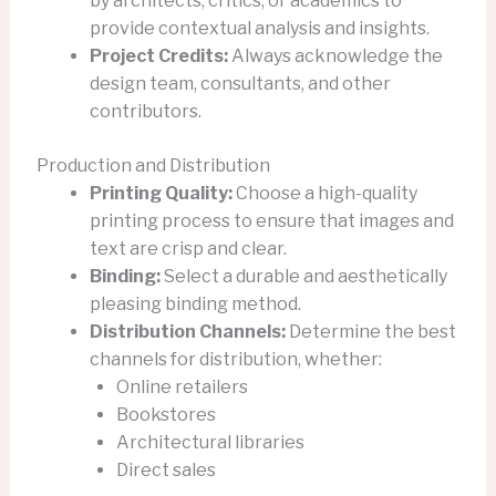
by architects, critics, or academics to
provide contextual analysis and insights.
Project Credits:
Always acknowledge the
design team, consultants, and other
contributors.
Production and Distribution
Printing Quality:
Choose a high-quality
printing process to ensure that images and
text are crisp and clear.
Binding:
Select a durable and aesthetically
pleasing binding method.
Distribution Channels:
Determine the best
channels for distribution, whether:
Online retailers
Bookstores
Architectural libraries
Direct sales