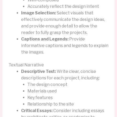
Accurately reflect the design intent
Image Selection:
Select visuals that
effectively communicate the design ideas,
and provide enough detail to allow the
reader to fully grasp the projects.
Captions and Legends:
Provide
informative captions and legends to explain
the images.
Textual Narrative
Descriptive Text:
Write clear, concise
descriptions for each project, including:
The design concept
Materials used
Key features
Relationship to the site
Critical Essays:
Consider including essays