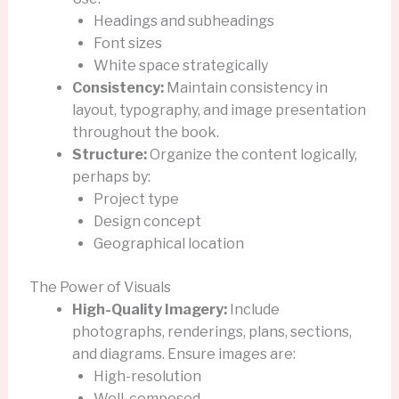
Headings and subheadings
Font sizes
White space strategically
Consistency:
Maintain consistency in
layout, typography, and image presentation
throughout the book.
Structure:
Organize the content logically,
perhaps by:
Project type
Design concept
Geographical location
The Power of Visuals
High-Quality Imagery:
Include
photographs, renderings, plans, sections,
and diagrams. Ensure images are:
High-resolution
Well-composed