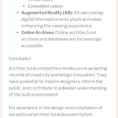
Embedded videos
Augmented Reality (AR):
AR can overlay
digital information onto physical models,
enhancing the viewing experience.
Online Archives:
Online architectural
archives and databases are increasingly
accessible.
Conclusion
Architectural competition books serve as lasting
records of creativity and design innovation. They
have potential to: inspire designers, inform the
public, and contribute to a deeper understanding
of the built environment.
For assistance in the design and compilation of
exceptional architectural documentation,