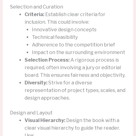
Selection and Curation
Criteria:
Establish clear criteria for
inclusion. This could involve:
Innovative design concepts
Technical feasibility
Adherence to the competition brief
Impact on the surrounding environment
Selection Process:
A rigorous process is
required, often involving a jury or editorial
board. This ensures fairness and objectivity.
Diversity:
Strive for a diverse
representation of project types, scales, and
design approaches.
Design and Layout
Visual Hierarchy:
Design the book with a
clear visual hierarchy to guide the reader.
Use: