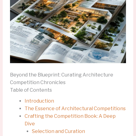
Beyond the Blueprint: Curating Architecture
Competition Chronicles
Table of Contents
Introduction
The Essence of Architectural Competitions
Crafting the Competition Book: A Deep
Dive
Selection and Curation