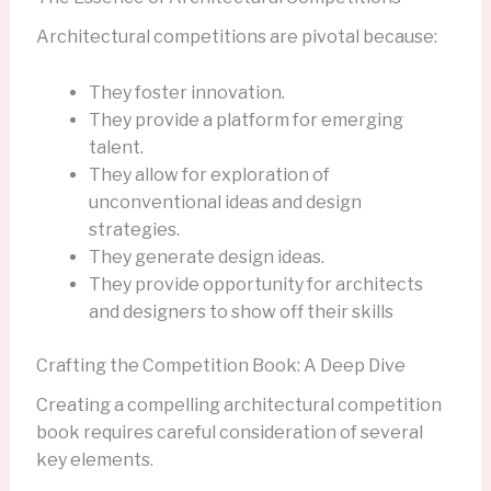
Architectural competitions are pivotal because:
They foster innovation.
They provide a platform for emerging
talent.
They allow for exploration of
unconventional ideas and design
strategies.
They generate design ideas.
They provide opportunity for architects
and designers to show off their skills
Crafting the Competition Book: A Deep Dive
Creating a compelling architectural competition
book requires careful consideration of several
key elements.