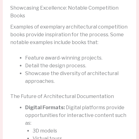
Showcasing Excellence: Notable Competition
Books
Examples of exemplary architectural competition
books provide inspiration for the process. Some
notable examples include books that:
Feature award-winning projects.
Detail the design process.
Showcase the diversity of architectural
approaches.
The Future of Architectural Documentation
Digital Formats:
Digital platforms provide
opportunities for interactive content such
as:
3D models
Virtual tours