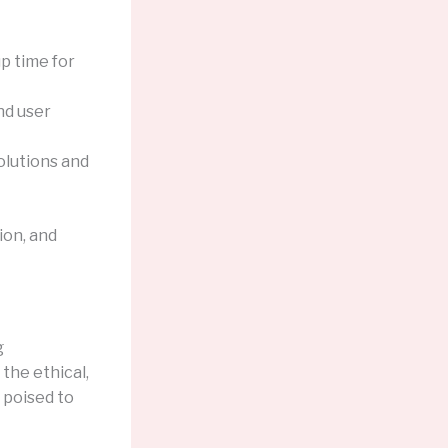
p time for
nd user
olutions and
ion, and
g
 the ethical,
 poised to