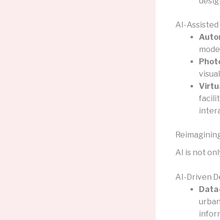
desig
AI-Assisted
Auto
model
Photo
visua
Virtu
facil
inter
Reimagining
AI is not on
AI-Driven D
Data-
urban
infor