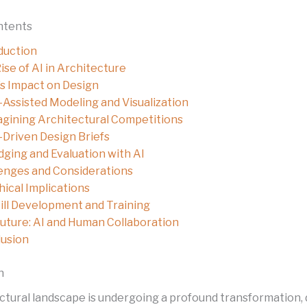
ntents
duction
ise of AI in Architecture
’s Impact on Design
-Assisted Modeling and Visualization
gining Architectural Competitions
-Driven Design Briefs
dging and Evaluation with AI
enges and Considerations
hical Implications
ill Development and Training
uture: AI and Human Collaboration
usion
n
ctural landscape is undergoing a profound transformation, 