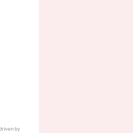
driven by