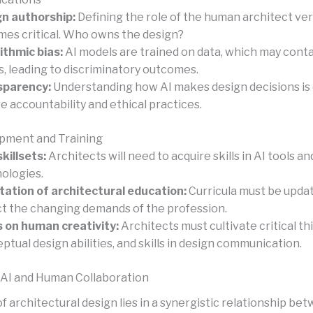
n authorship:
Defining the role of the human architect ver
es critical. Who owns the design?
ithmic bias:
AI models are trained on data, which may cont
s, leading to discriminatory outcomes.
sparency:
Understanding how AI makes design decisions is c
e accountability and ethical practices.
opment and Training
killsets:
Architects will need to acquire skills in AI tools an
ologies.
ation of architectural education:
Curricula must be upda
ct the changing demands of the profession.
 on human creativity:
Architects must cultivate critical th
ptual design abilities, and skills in design communication.
 AI and Human Collaboration
f architectural design lies in a synergistic relationship be