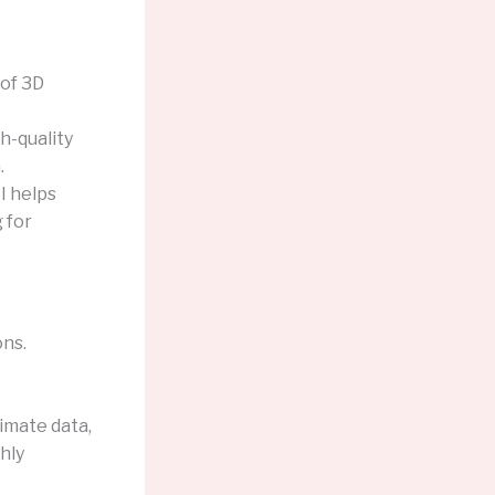
of 3D
h-quality
.
I helps
 for
ons.
imate data,
hly