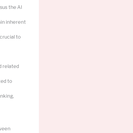
sus the AI
ain inherent
rucial to
d related
ted to
inking,
tween