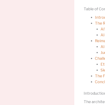
Table of Co
Intro
The R
AI
AI
Reima
AI
Ju
Chall
Et
Sk
The F
Concl
Introductio
The archite