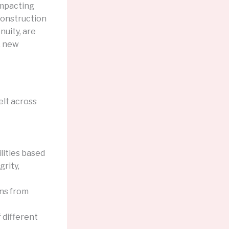
 impacting
 construction
nuity, are
, new
felt across
lities based
grity,
ons from
 different