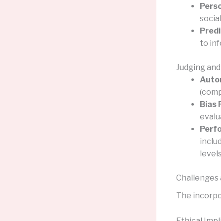
Perso
socia
Predi
to in
Judging and
Auto
(comp
Bias 
evalu
Perf
inclu
levels
Challenges 
The incorpo
Ethical Impl