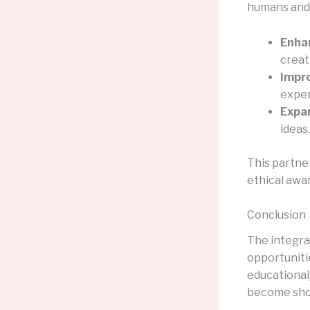
humans and A
Enhan
creat
Impr
exper
Expan
ideas.
This partner
ethical awa
Conclusion
The integra
opportunitie
educational,
become sho