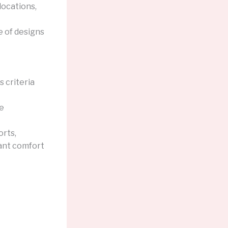
locations,
e of designs
 criteria
he
orts,
pant comfort