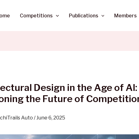
ome
Competitions
Publications
Members
ectural Design in the Age of AI:
oning the Future of Competitio
chiTrails Auto
/
June 6, 2025