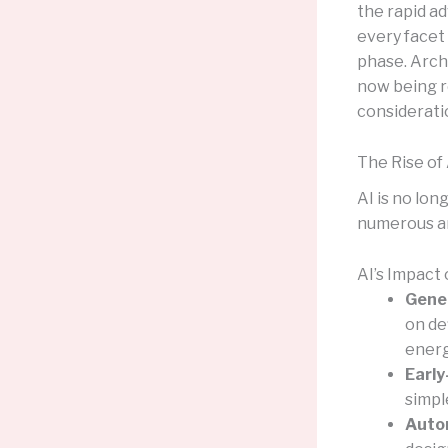
the rapid ad
every facet 
phase. Archi
now being r
considerati
The Rise of 
AI is no lon
numerous a
AI’s Impact
Gener
on de
energ
Early
simpl
Autom