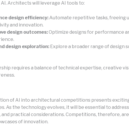
I. Architects will leverage AI tools to:
ce design efficiency:
Automate repetitive tasks, freeing u
ivity and innovation.
ove design outcomes:
Optimize designs for performance a
ience.
d design exploration:
Explore a broader range of design s
ship requires a balance of technical expertise, creative vis
reness.
tion of AI into architectural competitions presents excitin
s. As the technology evolves, it will be essential to address
 and practical considerations. Competitions, therefore, are
wcases of innovation.