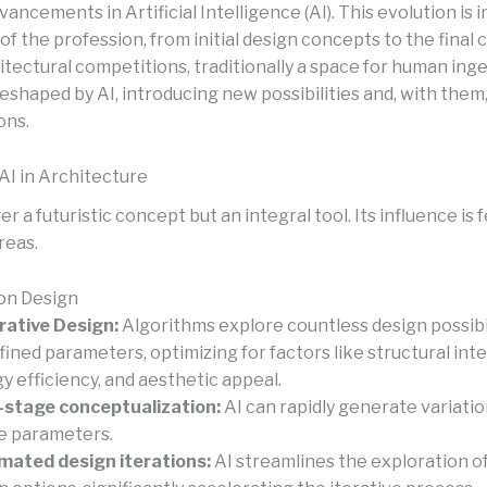
vancements in Artificial Intelligence (AI). This evolution is
of the profession, from initial design concepts to the final
tectural competitions, traditionally a space for human inge
eshaped by AI, introducing new possibilities and, with them
ons.
AI in Architecture
ger a futuristic concept but an integral tool. Its influence is 
reas.
 on Design
ative Design:
Algorithms explore countless design possibi
fined parameters, optimizing for factors like structural inte
y efficiency, and aesthetic appeal.
-stage conceptualization:
AI can rapidly generate variati
e parameters.
ated design iterations:
AI streamlines the exploration of