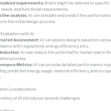
nalized requirements:
Briefs might be tailored to specific 
l needs, and functional requirements.
ctive analysis:
AI can simulate and predict the performanc
form the initial design process.
 Evaluation with AI
mated Assessment:
AI can assess designs based on various
liance with regulations, energy efficiency, etc.).
Reduction:
AI may reduce the potential for human bias in t
ation process.
ormance Metrics:
AI can provide detailed performance rep
ding predicted energy usage, material efficiency, and occu
.
and Considerations
ration of AI introduces several challenges.
ications