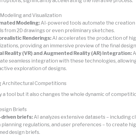
n options, significantly accelerating the iterative process.
 Modeling and Visualization
mated Modeling:
AI-powered tools automate the creation 
s from 2D drawings or even preliminary sketches.
realistic Renderings:
AI accelerates the production of hig
lizations, providing an immersive preview of the final design
al Reality (VR) and Augmented Reality (AR) Integration:
A
itate seamless integration with these technologies, allowing
active exploration of designs.
 Architectural Competitions
ly a tool but it also changes the whole dynamic of competiti
esign Briefs
driven briefs:
AI analyzes extensive datasets – including cl
 planning regulations, and user preferences – to create hig
med design briefs.