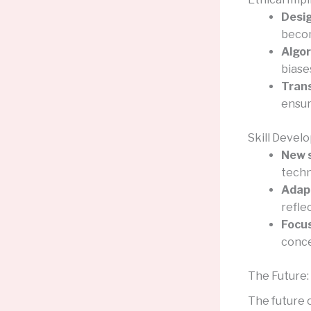
Desig
becom
Algor
biase
Tran
ensur
Skill Devel
New s
techn
Adapt
refle
Focus
conce
The Future:
The future o