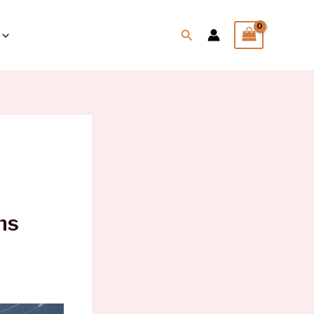
Search
ns