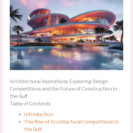
Architectural Aspirations: Exploring Design
Competitions and the Future of Construction in
the Gulf
Table of Contents
Introduction
The Rise of Architectural Competitions in
the Gulf