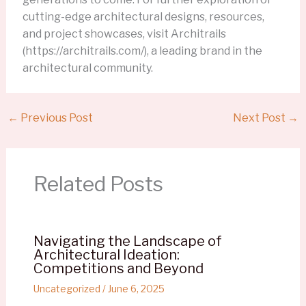
cutting-edge architectural designs, resources,
and project showcases, visit Architrails
(https://architrails.com/), a leading brand in the
architectural community.
←
Previous Post
Next Post
→
Related Posts
Navigating the Landscape of
Architectural Ideation:
Competitions and Beyond
Uncategorized
/
June 6, 2025