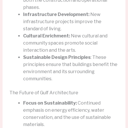
both the construction and operational
phases.
Infrastructure Development:
New
infrastructure projects improve the
standard of living.
Cultural Enrichment:
New cultural and
community spaces promote social
interaction and the arts.
Sustainable Design Principles
: These
principles ensure that buildings benefit the
environment and its surrounding
communities.
The Future of Gulf Architecture
Focus on Sustainability:
Continued
emphasis on energy efficiency, water
conservation, and the use of sustainable
materials.