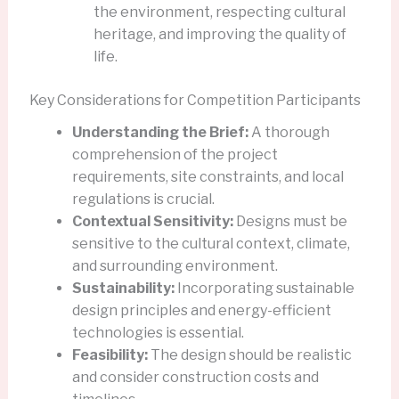
the environment, respecting cultural
heritage, and improving the quality of
life.
Key Considerations for Competition Participants
Understanding the Brief:
A thorough
comprehension of the project
requirements, site constraints, and local
regulations is crucial.
Contextual Sensitivity:
Designs must be
sensitive to the cultural context, climate,
and surrounding environment.
Sustainability:
Incorporating sustainable
design principles and energy-efficient
technologies is essential.
Feasibility:
The design should be realistic
and consider construction costs and