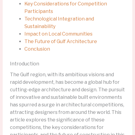
Key Considerations for Competition
Participants
Technological Integration and
Sustainability
Impact on Local Communities
The Future of Gulf Architecture
Conclusion
Introduction
The Gulf region, with its ambitious visions and
rapid development, has become a global hub for
cutting-edge architecture and design. The pursuit
of innovative and sustainable built environments
has spurred a surge in architectural competitions,
attracting designers from around the world. This
article explores the significance of these
competitions, the key considerations for
participants, and the future of construction in this