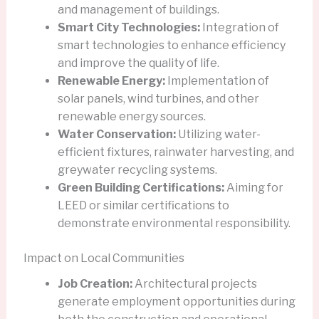
and management of buildings.
Smart City Technologies:
Integration of
smart technologies to enhance efficiency
and improve the quality of life.
Renewable Energy:
Implementation of
solar panels, wind turbines, and other
renewable energy sources.
Water Conservation:
Utilizing water-
efficient fixtures, rainwater harvesting, and
greywater recycling systems.
Green Building Certifications:
Aiming for
LEED or similar certifications to
demonstrate environmental responsibility.
Impact on Local Communities
Job Creation:
Architectural projects
generate employment opportunities during