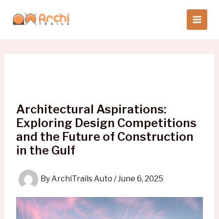
Skip
to
content
Architectural Aspirations:
Exploring Design Competitions
and the Future of Construction
in the Gulf
By
ArchiTrails Auto
/
June 6, 2025