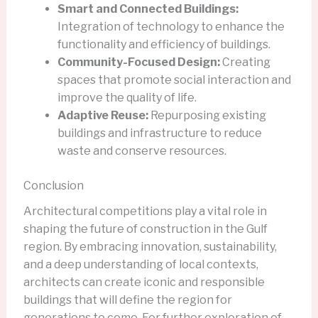
Smart and Connected Buildings:
Integration of technology to enhance the
functionality and efficiency of buildings.
Community-Focused Design:
Creating
spaces that promote social interaction and
improve the quality of life.
Adaptive Reuse:
Repurposing existing
buildings and infrastructure to reduce
waste and conserve resources.
Conclusion
Architectural competitions play a vital role in
shaping the future of construction in the Gulf
region. By embracing innovation, sustainability,
and a deep understanding of local contexts,
architects can create iconic and responsible
buildings that will define the region for
generations to come. For further exploration of