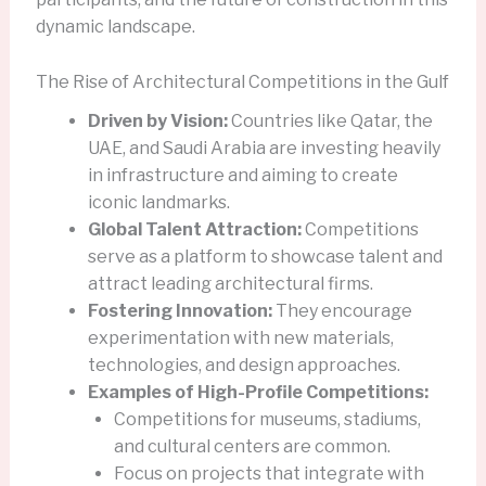
dynamic landscape.
The Rise of Architectural Competitions in the Gulf
Driven by Vision:
Countries like Qatar, the
UAE, and Saudi Arabia are investing heavily
in infrastructure and aiming to create
iconic landmarks.
Global Talent Attraction:
Competitions
serve as a platform to showcase talent and
attract leading architectural firms.
Fostering Innovation:
They encourage
experimentation with new materials,
technologies, and design approaches.
Examples of High-Profile Competitions:
Competitions for museums, stadiums,
and cultural centers are common.
Focus on projects that integrate with