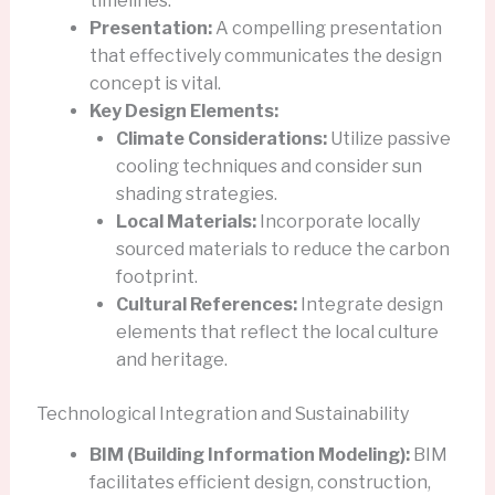
timelines.
Presentation:
A compelling presentation
that effectively communicates the design
concept is vital.
Key Design Elements:
Climate Considerations:
Utilize passive
cooling techniques and consider sun
shading strategies.
Local Materials:
Incorporate locally
sourced materials to reduce the carbon
footprint.
Cultural References:
Integrate design
elements that reflect the local culture
and heritage.
Technological Integration and Sustainability
BIM (Building Information Modeling):
BIM
facilitates efficient design, construction,